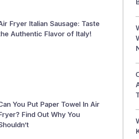
B
Air Fryer Italian Sausage: Taste
the Authentic Flavor of Italy!
T
Can You Put Paper Towel In Air
Fryer? Find Out Why You
Shouldn’t