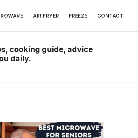
CROWAVE
AIR FRYER
FREEZE
CONTACT
ips, cooking guide, advice
ou daily.