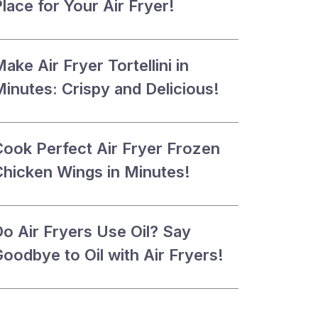
lace for Your Air Fryer!
ake Air Fryer Tortellini in
inutes: Crispy and Delicious!
Cook Perfect Air Fryer Frozen
Chicken Wings in Minutes!
Do Air Fryers Use Oil? Say
oodbye to Oil with Air Fryers!