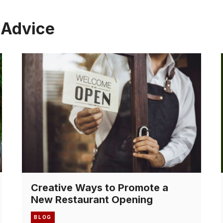
 Advice
Creative Ways to Promote a
New Restaurant Opening
BLOG