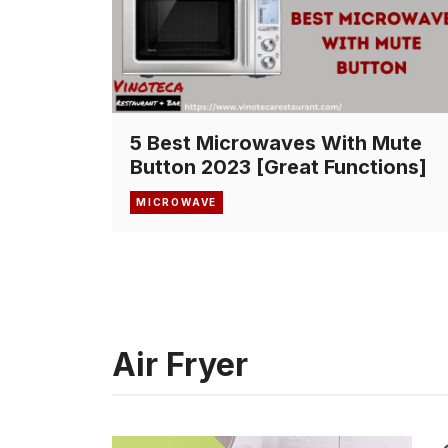
5 Best Microwaves With Mute
Button 2023 [Great Functions]
MICROWAVE
Air Fryer