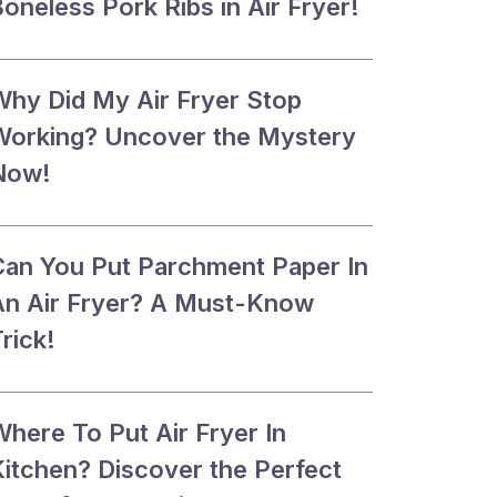
oneless Pork Ribs in Air Fryer!
Why Did My Air Fryer Stop
Working? Uncover the Mystery
Now!
Can You Put Parchment Paper In
An Air Fryer? A Must-Know
rick!
Where To Put Air Fryer In
Kitchen? Discover the Perfect