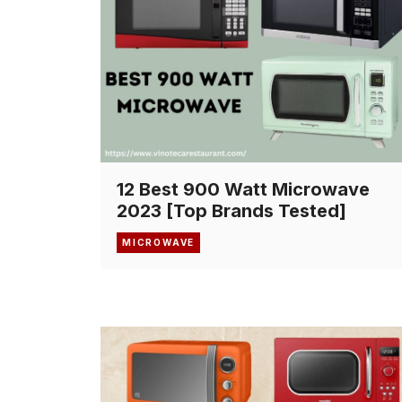
12 Best 900 Watt Microwave
2023 [Top Brands Tested]
MICROWAVE