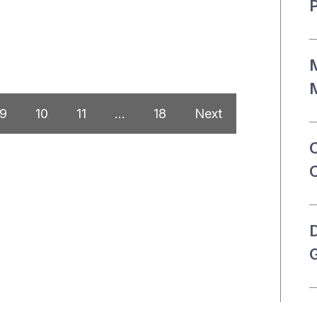
P
M
M
9
10
11
…
18
Next
G