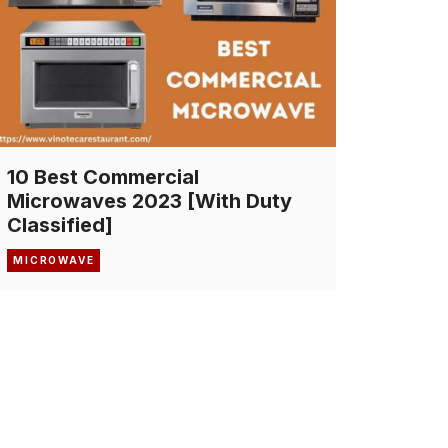
10 Best Commercial
Microwaves 2023 [With Duty
Classified]
MICROWAVE