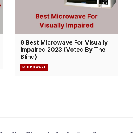
8 Best Microwave For Visually
Impaired 2023 (Voted By The
Blind)
MICROWAVE