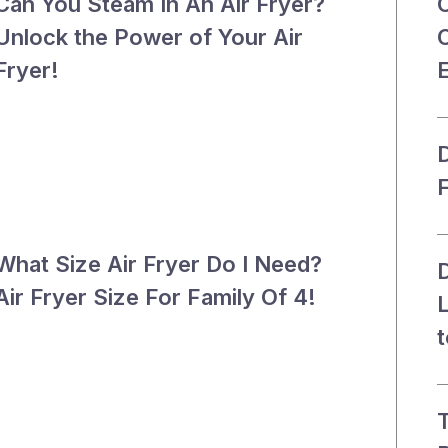
Can You Steam In An Air Fryer?
Unlock the Power of Your Air
C
Fryer!
D
What Size Air Fryer Do I Need?
D
Air Fryer Size For Family Of 4!
t
T