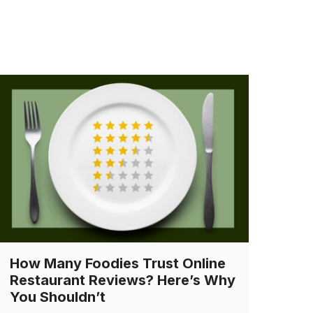
How Many Foodies Trust Online
Restaurant Reviews? Here’s Why
You Shouldn’t