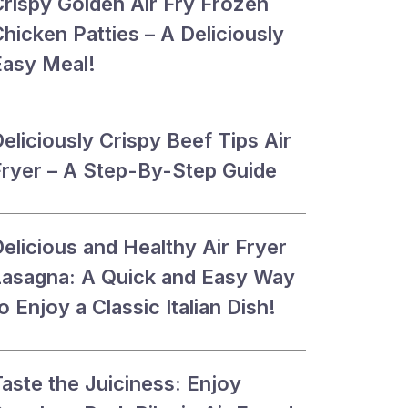
Crispy Golden Air Fry Frozen
hicken Patties – A Deliciously
Easy Meal!
eliciously Crispy Beef Tips Air
Fryer – A Step-By-Step Guide
elicious and Healthy Air Fryer
Lasagna: A Quick and Easy Way
o Enjoy a Classic Italian Dish!
aste the Juiciness: Enjoy