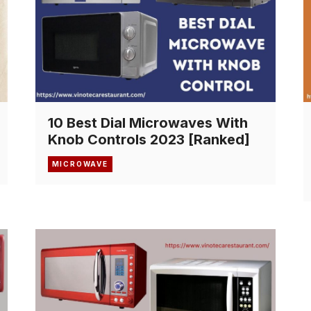
10 Best Dial Microwaves With
Knob Controls 2023 [Ranked]
MICROWAVE