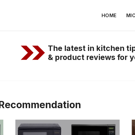
HOME
MI
The latest in kitchen t
& product reviews for y
t Recommendation