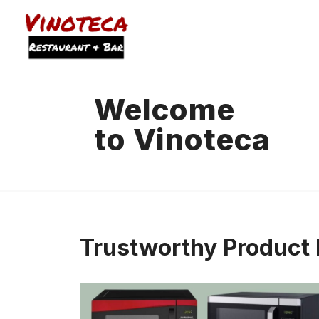
Welcome
to Vinoteca
Trustworthy Produc