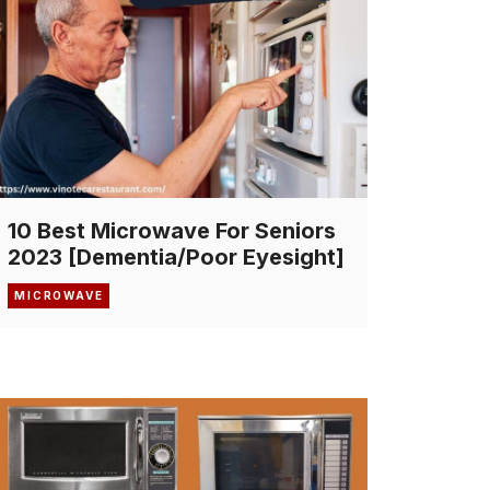
10 Best Microwave For Seniors
2023 [Dementia/Poor Eyesight]
MICROWAVE