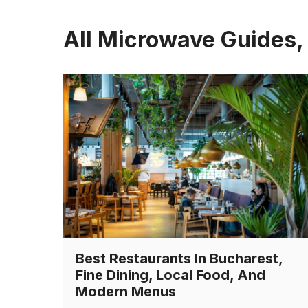
All Microwave Guides,
Best Restaurants In Bucharest,
Fine Dining, Local Food, And
Modern Menus