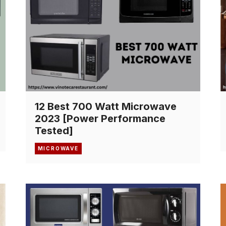
12 Best 700 Watt Microwave
2023 [Power Performance
Tested]
MICROWAVE