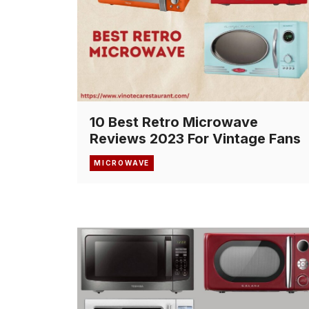
10 Best Retro Microwave
Reviews 2023 For Vintage Fans
MICROWAVE