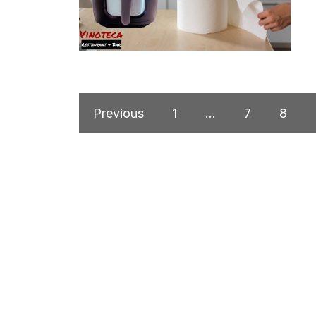
Previous
1
…
7
8