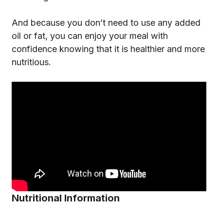
And because you don’t need to use any added
oil or fat, you can enjoy your meal with
confidence knowing that it is healthier and more
nutritious.
Nutritional Information