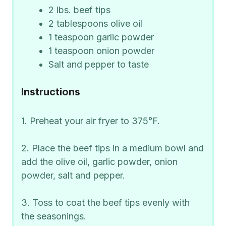
2 lbs. beef tips
2 tablespoons olive oil
1 teaspoon garlic powder
1 teaspoon onion powder
Salt and pepper to taste
Instructions
1. Preheat your air fryer to 375°F.
2. Place the beef tips in a medium bowl and
add the olive oil, garlic powder, onion
powder, salt and pepper.
3. Toss to coat the beef tips evenly with
the seasonings.