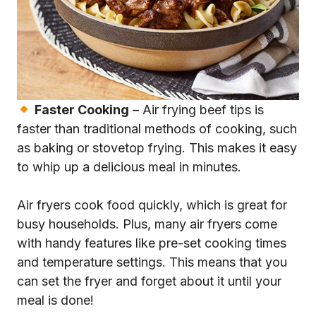
Faster Cooking
– Air frying beef tips is
faster than traditional methods of cooking, such
as baking or stovetop frying. This makes it easy
to whip up a delicious meal in minutes.
Air fryers cook food quickly, which is great for
busy households. Plus, many air fryers come
with handy features like pre-set cooking times
and temperature settings. This means that you
can set the fryer and forget about it until your
meal is done!