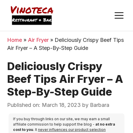
M
Home
»
Air Fryer
»
Deliciously Crispy Beef Tips
Air Fryer – A Step-By-Step Guide
Deliciously Crispy
Beef Tips Air Fryer – A
Step-By-Step Guide
Published on: March 18, 2023
by
Barbara
If you buy through links on our site, we may earn a small
affiliate commission to help support the blog -
at no extra
cost to you
. It
never influences our product selection