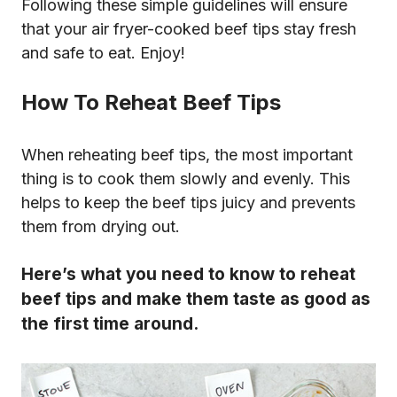
Following these simple guidelines will ensure
that your air fryer-cooked beef tips stay fresh
and safe to eat. Enjoy!
How To Reheat Beef Tips
When reheating beef tips, the most important
thing is to cook them slowly and evenly. This
helps to keep the beef tips juicy and prevents
them from drying out.
Here’s what you need to know to reheat
beef tips and make them taste as good as
the first time around.