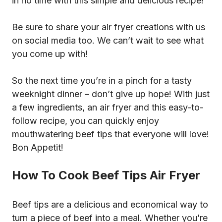
in no time with this simple and delicious recipe!
Be sure to share your air fryer creations with us
on social media too. We can’t wait to see what
you come up with!
So the next time you’re in a pinch for a tasty
weeknight dinner – don’t give up hope! With just
a few ingredients, an air fryer and this easy-to-
follow recipe, you can quickly enjoy
mouthwatering beef tips that everyone will love!
Bon Appetit!
How To Cook Beef Tips Air Fryer
Beef tips are a delicious and economical way to
turn a piece of beef into a meal. Whether you’re