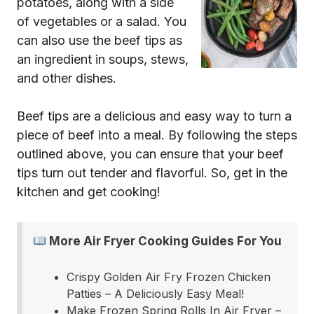
potatoes, along with a side
of vegetables or a salad. You
can also use the beef tips as
an ingredient in soups, stews,
and other dishes.
Beef tips are a delicious and easy way to turn a
piece of beef into a meal. By following the steps
outlined above, you can ensure that your beef
tips turn out tender and flavorful. So, get in the
kitchen and get cooking!
More Air Fryer Cooking Guides For You
Crispy Golden Air Fry Frozen Chicken
Patties – A Deliciously Easy Meal!
Make Frozen Spring Rolls In Air Fryer –