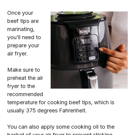
Once your
beef tips are
marinating,
you’ll need to
prepare your
air fryer.
Make sure to
preheat the air
fryer to the
recommended
temperature for cooking beef tips, which is
usually 375 degrees Fahrenheit.
You can also apply some cooking oil to the
basket of your air fryer to prevent sticking.