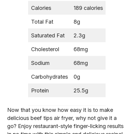
Calories
189 calories
Total Fat
8g
Saturated Fat
2.3g
Cholesterol
68mg
Sodium
68mg
Carbohydrates
0g
Protein
25.5g
Now that you know how easy it is to make
delicious beef tips air fryer, why not give it a
go? Enjoy restaurant-style finger-licking results