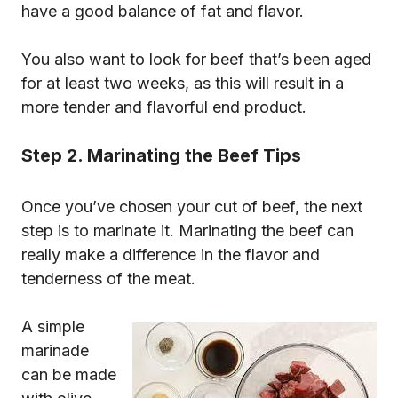
have a good balance of fat and flavor.
You also want to look for beef that’s been aged
for at least two weeks, as this will result in a
more tender and flavorful end product.
Step 2. Marinating the Beef Tips
Once you’ve chosen your cut of beef, the next
step is to marinate it. Marinating the beef can
really make a difference in the flavor and
tenderness of the meat.
A simple
marinade
can be made