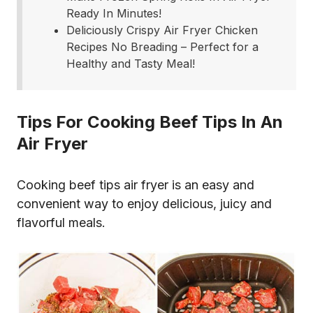
Ready In Minutes!
Deliciously Crispy Air Fryer Chicken
Recipes No Breading – Perfect for a
Healthy and Tasty Meal!
Tips For Cooking Beef Tips In An
Air Fryer
Cooking beef tips air fryer is an easy and
convenient way to enjoy delicious, juicy and
flavorful meals.