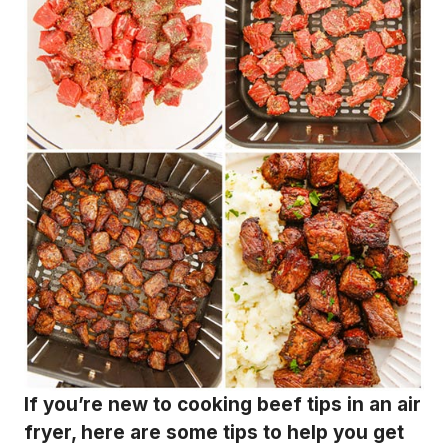
If you’re new to cooking beef tips in an air
fryer, here are some tips to help you get