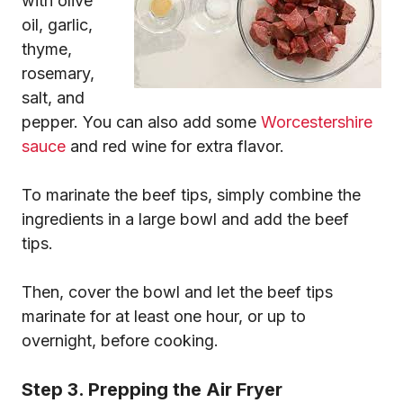
with olive
oil, garlic,
thyme,
rosemary,
salt, and
pepper. You can also add some
Worcestershire
sauce
and red wine for extra flavor.
To marinate the beef tips, simply combine the
ingredients in a large bowl and add the beef
tips.
Then, cover the bowl and let the beef tips
marinate for at least one hour, or up to
overnight, before cooking.
Step 3. Prepping the Air Fryer