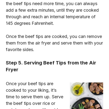
the beef tips need more time, you can always
add a few extra minutes, until they are cooked
through and reach an internal temperature of
145 degrees Fahrenheit.
Once the beef tips are cooked, you can remove
them from the air fryer and serve them with your
favorite sides.
Step 5. Serving Beef Tips from the Air
Fryer
Once your beef tips are
cooked to your liking, it’s
time to serve them up. Serve
the beef tips over rice or