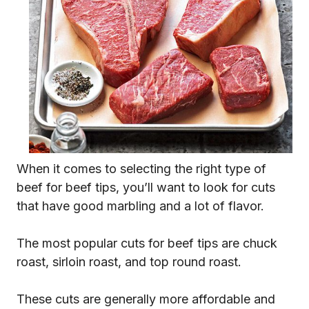
When it comes to selecting the right type of
beef for beef tips, you’ll want to look for cuts
that have good marbling and a lot of flavor.
The most popular cuts for beef tips are chuck
roast, sirloin roast, and top round roast.
These cuts are generally more affordable and