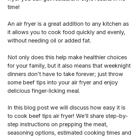
time!
An air fryer is a great addition to any kitchen as
it allows you to cook food quickly and evenly,
without needing oil or added fat.
Not only does this help make healthier choices
for your family, but it also means that weeknight
dinners don’t have to take forever; just throw
some beef tips into your air fryer and enjoy
delicious finger-licking meal.
In this blog post we will discuss how easy it is
to cook beef tips air fryer! We’ll share step-by-
step instructions on prepping the meat,
seasoning options, estimated cooking times and