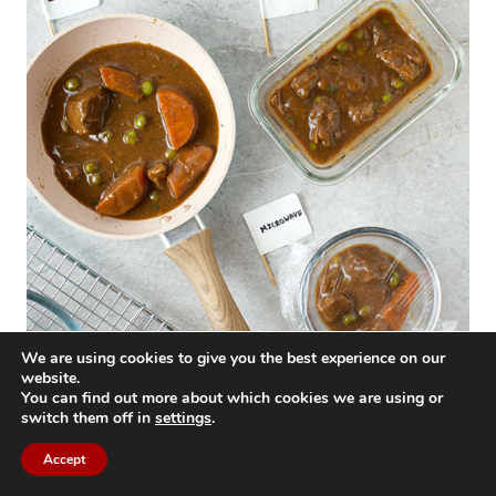
We are using cookies to give you the best experience on our
website.
You can find out more about which cookies we are using or
If you cooked the beef tips yourself, start by
switch them off in
settings
.
preheating your oven, skillet, or stove top to
Accept
300°F (150°C). Place your beef tips in an oven-