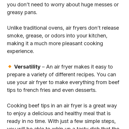
you don’t need to worry about huge messes or
greasy pans.
Unlike traditional ovens, air fryers don’t release
smoke, grease, or odors into your kitchen,
making it a much more pleasant cooking
experience.
Versatility
– An air fryer makes it easy to
prepare a variety of different recipes. You can
use your air fryer to make everything from beef
tips to french fries and even desserts.
Cooking beef tips in an air fryer is a great way
to enjoy a delicious and healthy meal that is
ready in no time. With just a few simple steps,
you will be able to whip up a tasty dish that the