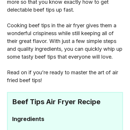
more so that you know exactly how to get
delectable beef tips up fast.
Cooking beef tips in the air fryer gives them a
wonderful crispiness while still keeping all of
their great flavor. With just a few simple steps
and quality ingredients, you can quickly whip up
some tasty beef tips that everyone will love.
Read on if you’re ready to master the art of air
fried beef tips!
Beef Tips Air Fryer Recipe
Ingredients