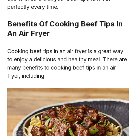
perfectly every time.
Benefits Of Cooking Beef Tips In
An Air Fryer
Cooking beef tips in an air fryer is a great way
to enjoy a delicious and healthy meal. There are
many benefits to cooking beef tips in an air
fryer, including: