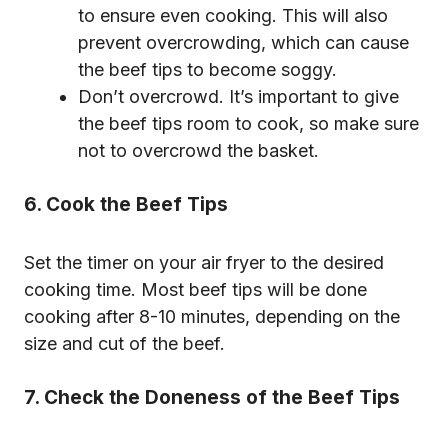
to ensure even cooking. This will also
prevent overcrowding, which can cause
the beef tips to become soggy.
Don’t overcrowd. It’s important to give
the beef tips room to cook, so make sure
not to overcrowd the basket.
6. Cook the Beef Tips
Set the timer on your air fryer to the desired
cooking time. Most beef tips will be done
cooking after 8-10 minutes, depending on the
size and cut of the beef.
7. Check the Doneness of the Beef Tips