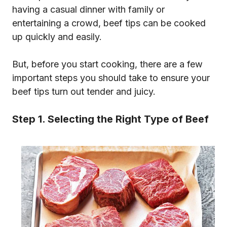
having a casual dinner with family or
entertaining a crowd, beef tips can be cooked
up quickly and easily.
But, before you start cooking, there are a few
important steps you should take to ensure your
beef tips turn out tender and juicy.
Step 1. Selecting the Right Type of Beef