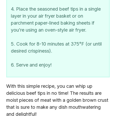
4. Place the seasoned beef tips in a single
layer in your air fryer basket or on
parchment paper-lined baking sheets if
you’re using an oven-style air fryer.
5. Cook for 8-10 minutes at 375°F (or until
desired crispiness).
6. Serve and enjoy!
With this simple recipe, you can whip up
delicious beef tips in no time! The results are
moist pieces of meat with a golden brown crust
that is sure to make any dish mouthwatering
and delightful!