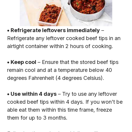
• Refrigerate leftovers immediately
–
Refrigerate any leftover cooked beef tips in an
airtight container within 2 hours of cooking.
• Keep cool
– Ensure that the stored beef tips
remain cool and at a temperature below 40
degrees Fahrenheit (4 degrees Celsius).
• Use within 4 days
– Try to use any leftover
cooked beef tips within 4 days. If you won’t be
able eat them within this time frame, freeze
them for up to 3 months.