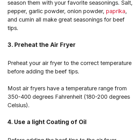
season them with your favorite seasonings. Salt,
pepper, garlic powder, onion powder,
paprika
,
and cumin all make great seasonings for beef
tips.
3. Preheat the Air Fryer
Preheat your air fryer to the correct temperature
before adding the beef tips.
Most air fryers have a temperature range from
350-400 degrees Fahrenheit (180-200 degrees
Celsius).
4. Use a light Coating of Oil