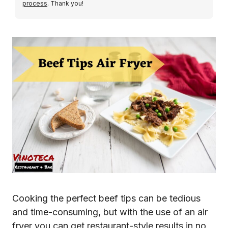
process
. Thank you!
Cooking the perfect beef tips can be tedious
and time-consuming, but with the use of an air
fryer you can get restaurant-style results in no