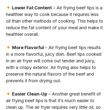
Lower Fat Content
– Air frying beef tips is a
healthier way to cook because it requires less
oil than other methods of cooking. This helps to
reduce the fat content of your meal and make it
healthier overall.
More Flavorful
– Air frying beef tips results
in a more flavorful, juicy dish. Beef tips cooked
in an air fryer will come out tender and juicy,
with a crispy exterior. Air frying also helps to
preserve the natural flavors of the beef and
prevents it from drying out.
Easier Clean-Up
– Another great benefit of
air frying beef tips is that it’s much easier to
clean up. The air fryer requires very little oil, so