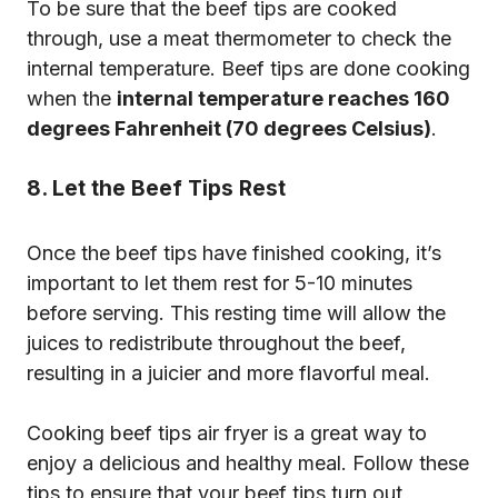
To be sure that the beef tips are cooked
through, use a meat thermometer to check the
internal temperature. Beef tips are done cooking
when the
internal temperature reaches 160
degrees Fahrenheit (70 degrees Celsius)
.
8. Let the Beef Tips Rest
Once the beef tips have finished cooking, it’s
important to let them rest for 5-10 minutes
before serving. This resting time will allow the
juices to redistribute throughout the beef,
resulting in a juicier and more flavorful meal.
Cooking beef tips air fryer is a great way to
enjoy a delicious and healthy meal. Follow these
tips to ensure that your beef tips turn out