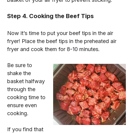
Step 4. Cooking the Beef Tips
Now it’s time to put your beef tips in the air
fryer! Place the beef tips in the preheated air
fryer and cook them for 8-10 minutes.
Be sure to
shake the
basket halfway
through the
cooking time to
ensure even
cooking.
If you find that