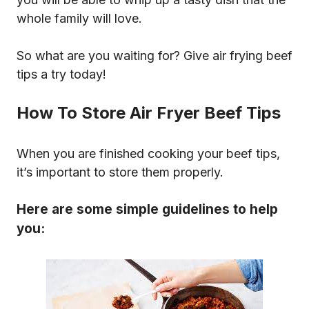
whole family will love.
So what are you waiting for? Give air frying beef
tips a try today!
How To Store Air Fryer Beef Tips
When you are finished cooking your beef tips,
it’s important to store them properly.
Here are some simple guidelines to help
you: