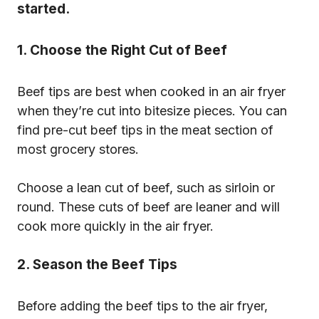
started.
1. Choose the Right Cut of Beef
Beef tips are best when cooked in an air fryer
when they’re cut into bitesize pieces. You can
find pre-cut beef tips in the meat section of
most grocery stores.
Choose a lean cut of beef, such as sirloin or
round. These cuts of beef are leaner and will
cook more quickly in the air fryer.
2. Season the Beef Tips
Before adding the beef tips to the air fryer,