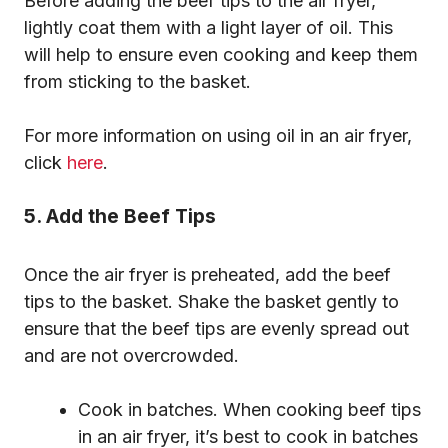
Before adding the beef tips to the air fryer,
lightly coat them with a light layer of oil. This
will help to ensure even cooking and keep them
from sticking to the basket.
For more information on using oil in an air fryer,
click
here
.
5. Add the Beef Tips
Once the air fryer is preheated, add the beef
tips to the basket. Shake the basket gently to
ensure that the beef tips are evenly spread out
and are not overcrowded.
Cook in batches. When cooking beef tips
in an air fryer, it’s best to cook in batches