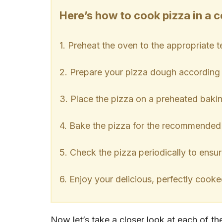
Here’s how to cook pizza in a 
1. Preheat the oven to the appropriate 
2. Prepare your pizza dough according t
3. Place the pizza on a preheated baki
4. Bake the pizza for the recommended
5. Check the pizza periodically to ensur
6. Enjoy your delicious, perfectly cooke
Now let’s take a closer look at each of t