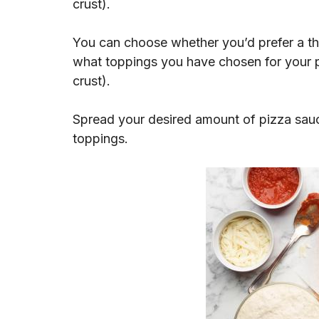
crust).
You can choose whether you’d prefer a th
what toppings you have chosen for your pi
crust).
Spread your desired amount of pizza sauc
toppings.