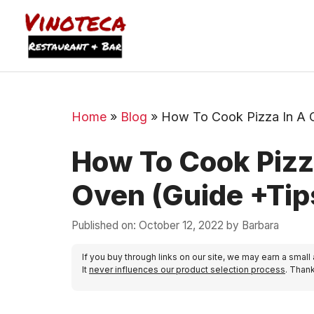
Home
»
Blog
»
How To Cook Pizza In A 
How To Cook Pizz
Oven (Guide +Tip
Published on: October 12, 2022
by
Barbara
If you buy through links on our site, we may earn a small
It
never influences our product selection process
. Than