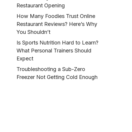
Restaurant Opening
How Many Foodies Trust Online
Restaurant Reviews? Here’s Why
You Shouldn’t
Is Sports Nutrition Hard to Learn?
What Personal Trainers Should
Expect
Troubleshooting a Sub-Zero
Freezer Not Getting Cold Enough