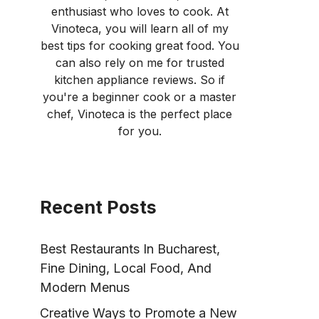
enthusiast who loves to cook. At
Vinoteca, you will learn all of my
best tips for cooking great food. You
can also rely on me for trusted
kitchen appliance reviews. So if
you're a beginner cook or a master
chef, Vinoteca is the perfect place
for you.
Recent Posts
Best Restaurants In Bucharest,
Fine Dining, Local Food, And
Modern Menus
Creative Ways to Promote a New