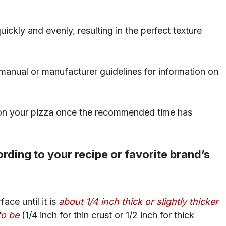
uickly and evenly, resulting in the perfect texture
r manual or manufacturer guidelines for information on
k on your pizza once the recommended time has
rding to your recipe or favorite brand’s
ace until it is
about 1/4 inch thick or slightly thicker
to be
(1/4 inch for thin crust or 1/2 inch for thick