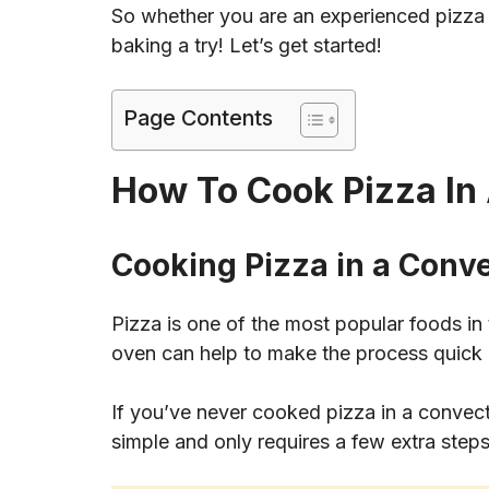
So whether you are an experienced pizza b
baking a try! Let’s get started!
Page Contents
How To Cook Pizza In
Cooking Pizza in a Conv
Pizza is one of the most popular foods in
oven can help to make the process quick
If you’ve never cooked pizza in a convecti
simple and only requires a few extra steps