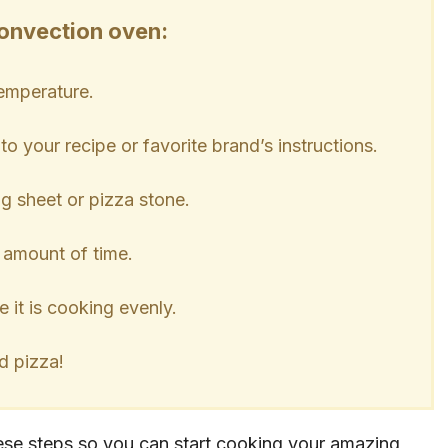
convection oven:
temperature.
o your recipe or favorite brand’s instructions.
ng sheet or pizza stone.
 amount of time.
e it is cooking evenly.
d pizza!
hese steps so you can start cooking your amazing