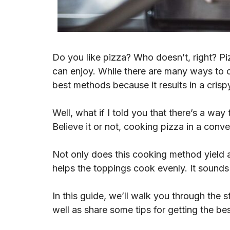
Do you like pizza? Who doesn’t, right? Piz
can enjoy. While there are many ways to c
best methods because it results in a cris
Well, what if I told you that there’s a wa
Believe it or not, cooking pizza in a conve
Not only does this cooking method yield an
helps the toppings cook evenly. It sounds
In this guide, we’ll walk you through the
well as share some tips for getting the bes