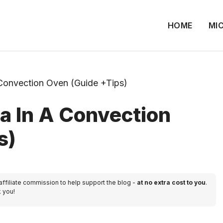
HOME
MI
Convection Oven (Guide +Tips)
a In A Convection
s)
 affiliate commission to help support the blog -
at no extra cost to you
.
k you!