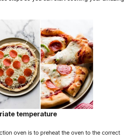
priate temperature
ction oven is to preheat the oven to the correct