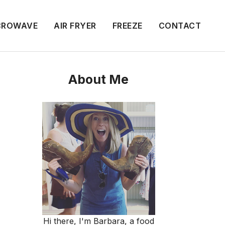
CROWAVE
AIR FRYER
FREEZE
CONTACT
About Me
Hi there, I'm Barbara, a food