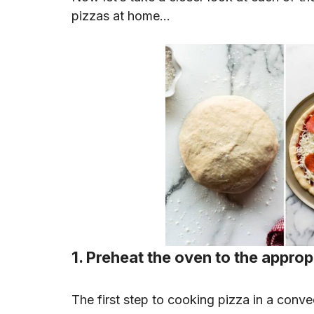
pizzas at home…
1. Preheat the oven to the appro
The first step to cooking pizza in a conve