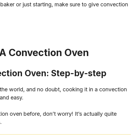
aker or just starting, make sure to give convection
 A Convection Oven
ection Oven: Step-by-step
 the world, and no doubt, cooking it in a convection
 and easy.
on oven before, don’t worry! It’s actually quite
.