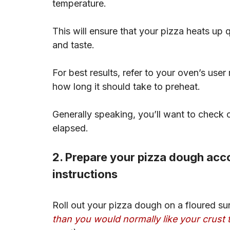
temperature.
This will ensure that your pizza heats up q
and taste.
For best results, refer to your oven’s use
how long it should take to preheat.
Generally speaking, you’ll want to chec
elapsed.
2. Prepare your pizza dough acco
instructions
Roll out your pizza dough on a floured surf
than you would normally like your crust 