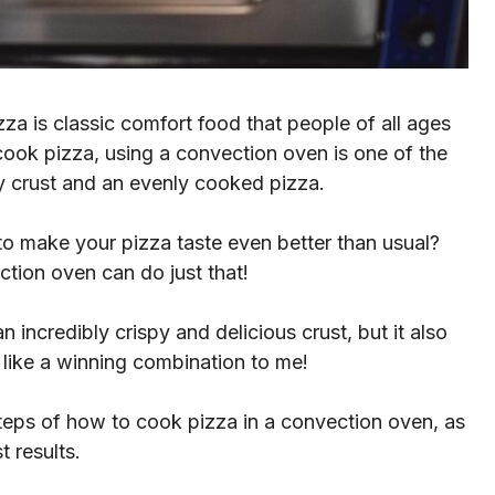
za is classic comfort food that people of all ages
ook pizza, using a convection oven is one of the
py crust and an evenly cooked pizza.
y to make your pizza taste even better than usual?
ction oven can do just that!
 incredibly crispy and delicious crust, but it also
 like a winning combination to me!
 steps of how to cook pizza in a convection oven, as
t results.