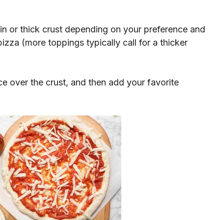
in or thick crust depending on your preference and
zza (more toppings typically call for a thicker
e over the crust, and then add your favorite