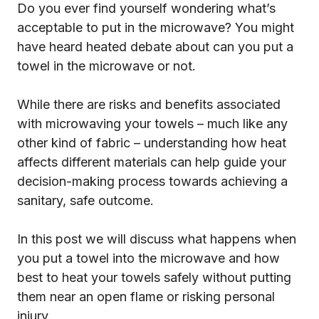
Do you ever find yourself wondering what’s
acceptable to put in the microwave? You might
have heard heated debate about can you put a
towel in the microwave or not.
While there are risks and benefits associated
with microwaving your towels – much like any
other kind of fabric – understanding how heat
affects different materials can help guide your
decision-making process towards achieving a
sanitary, safe outcome.
In this post we will discuss what happens when
you put a towel into the microwave and how
best to heat your towels safely without putting
them near an open flame or risking personal
injury.