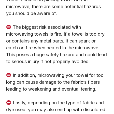
microwave, there are some potential hazards
you should be aware of.
The biggest risk associated with
microwaving towels is fire. If a towel is too dry
or contains any metal parts, it can spark or
catch on fire when heated in the microwave.
This poses a huge safety hazard and could lead
to serious injury if not properly avoided.
In addition, microwaving your towel for too
long can cause damage to the fabric’s fibers
leading to weakening and eventual tearing.
Lastly, depending on the type of fabric and
dye used, you may also end up with discolored