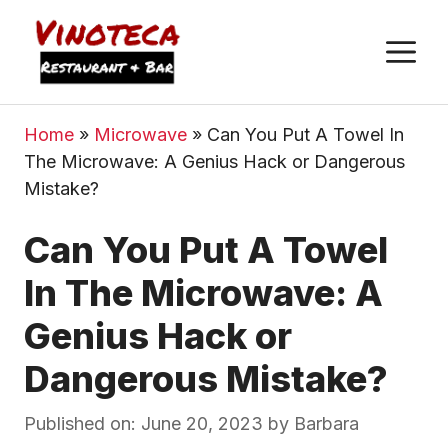
M
Home
»
Microwave
»
Can You Put A Towel In
The Microwave: A Genius Hack or Dangerous
Mistake?
Can You Put A Towel
In The Microwave: A
Genius Hack or
Dangerous Mistake?
Published on: June 20, 2023
by
Barbara