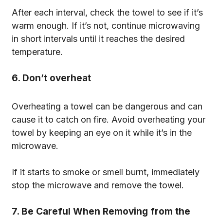
After each interval, check the towel to see if it’s
warm enough. If it’s not, continue microwaving
in short intervals until it reaches the desired
temperature.
6. Don’t overheat
Overheating a towel can be dangerous and can
cause it to catch on fire. Avoid overheating your
towel by keeping an eye on it while it’s in the
microwave.
If it starts to smoke or smell burnt, immediately
stop the microwave and remove the towel.
7. Be Careful When Removing from the