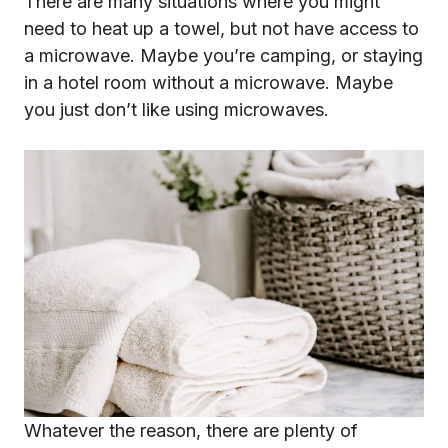
There are many situations where you might
need to heat up a towel, but not have access to
a microwave. Maybe you’re camping, or staying
in a hotel room without a microwave. Maybe
you just don’t like using microwaves.
Whatever the reason, there are plenty of