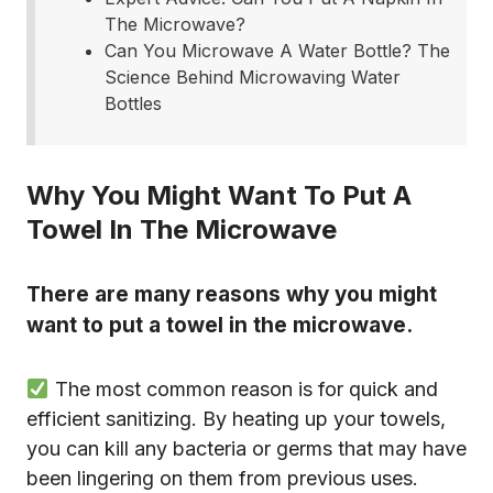
The Microwave?
Can You Microwave A Water Bottle? The
Science Behind Microwaving Water
Bottles
Why You Might Want To Put A
Towel In The Microwave
There are many reasons why you might
want to put a towel in the microwave.
The most common reason is for quick and
efficient sanitizing. By heating up your towels,
you can kill any bacteria or germs that may have
been lingering on them from previous uses.