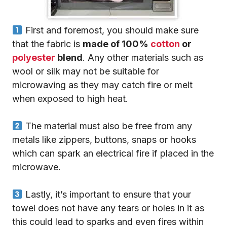
First and foremost, you should make sure
that the fabric is
made of 100%
cotton
or
polyester
blend
. Any other materials such as
wool or silk may not be suitable for
microwaving as they may catch fire or melt
when exposed to high heat.
The material must also be free from any
metals like zippers, buttons, snaps or hooks
which can spark an electrical fire if placed in the
microwave.
Lastly, it’s important to ensure that your
towel does not have any tears or holes in it as
this could lead to sparks and even fires within