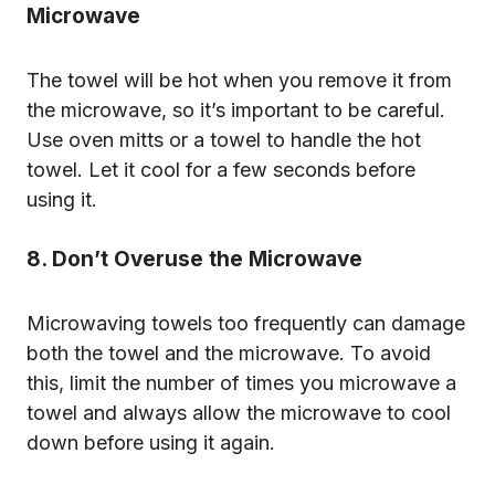
Microwave
The towel will be hot when you remove it from
the microwave, so it’s important to be careful.
Use oven mitts or a towel to handle the hot
towel. Let it cool for a few seconds before
using it.
8. Don’t Overuse the Microwave
Microwaving towels too frequently can damage
both the towel and the microwave. To avoid
this, limit the number of times you microwave a
towel and always allow the microwave to cool
down before using it again.