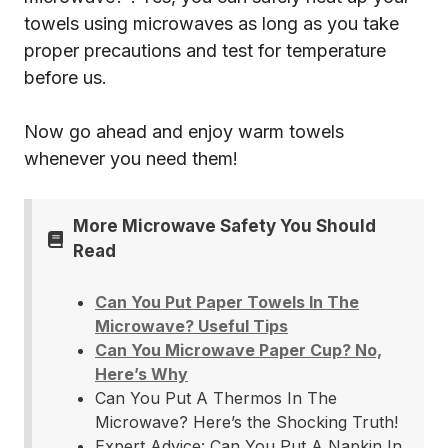
towels using microwaves as long as you take
proper precautions and test for temperature
before us.
Now go ahead and enjoy warm towels
whenever you need them!
More Microwave Safety You Should
Read
Can You Put Paper Towels In The
Microwave? Useful Tips
Can You Microwave Paper Cup? No,
Here’s Why
Can You Put A Thermos In The
Microwave? Here’s the Shocking Truth!
Expert Advice: Can You Put A Napkin In