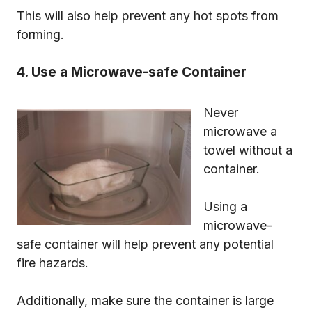
This will also help prevent any hot spots from
forming.
4. Use a Microwave-safe Container
Never
microwave a
towel without a
container.
Using a
microwave-
safe container will help prevent any potential
fire hazards.
Additionally, make sure the container is large