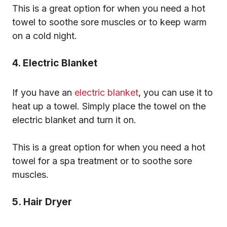
This is a great option for when you need a hot
towel to soothe sore muscles or to keep warm
on a cold night.
4. Electric Blanket
If you have an
electric blanket
, you can use it to
heat up a towel. Simply place the towel on the
electric blanket and turn it on.
This is a great option for when you need a hot
towel for a spa treatment or to soothe sore
muscles.
5. Hair Dryer