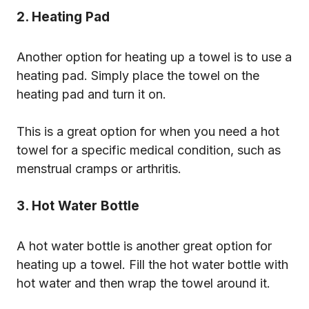
2. Heating Pad
Another option for heating up a towel is to use a
heating pad. Simply place the towel on the
heating pad and turn it on.
This is a great option for when you need a hot
towel for a specific medical condition, such as
menstrual cramps or arthritis.
3. Hot Water Bottle
A hot water bottle is another great option for
heating up a towel. Fill the hot water bottle with
hot water and then wrap the towel around it.