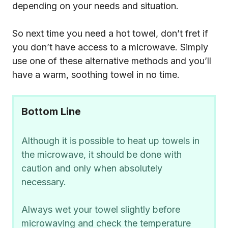
depending on your needs and situation.
So next time you need a hot towel, don’t fret if
you don’t have access to a microwave. Simply
use one of these alternative methods and you’ll
have a warm, soothing towel in no time.
Bottom Line
Although it is possible to heat up towels in
the microwave, it should be done with
caution and only when absolutely
necessary.
Always wet your towel slightly before
microwaving and check the temperature