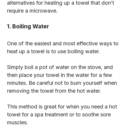
alternatives for heating up a towel that don’t
require a microwave.
1. Boiling Water
One of the easiest and most effective ways to
heat up a towel is to use boiling water.
Simply boil a pot of water on the stove, and
then place your towel in the water for a few
minutes. Be careful not to burn yourself when
removing the towel from the hot water.
This method is great for when you need a hot
towel for a spa treatment or to soothe sore
muscles.