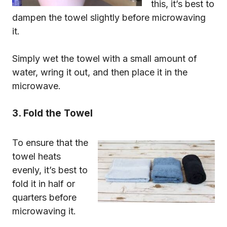
this, it’s best to
dampen the towel slightly before microwaving
it.
Simply wet the towel with a small amount of
water, wring it out, and then place it in the
microwave.
3. Fold the Towel
To ensure that the
towel heats
evenly, it’s best to
fold it in half or
quarters before
microwaving it.