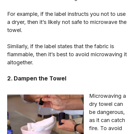
For example, if the label instructs you not to use
a dryer, then it’s likely not safe to microwave the
towel.
Similarly, if the label states that the fabric is
flammable, then it’s best to avoid microwaving it
altogether.
2. Dampen the Towel
Microwaving a
dry towel can
be dangerous,
as it can catch
fire. To avoid