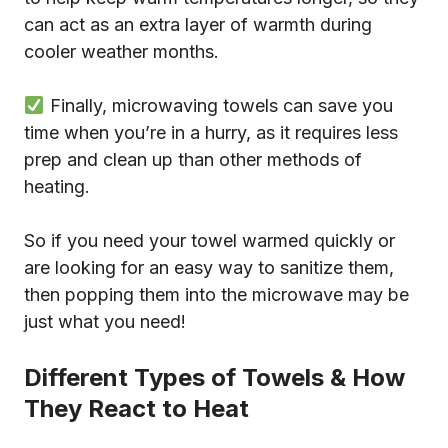
can act as an extra layer of warmth during
cooler weather months.
Finally, microwaving towels can save you
time when you’re in a hurry, as it requires less
prep and clean up than other methods of
heating.
So if you need your towel warmed quickly or
are looking for an easy way to sanitize them,
then popping them into the microwave may be
just what you need!
Different Types of Towels & How
They React to Heat