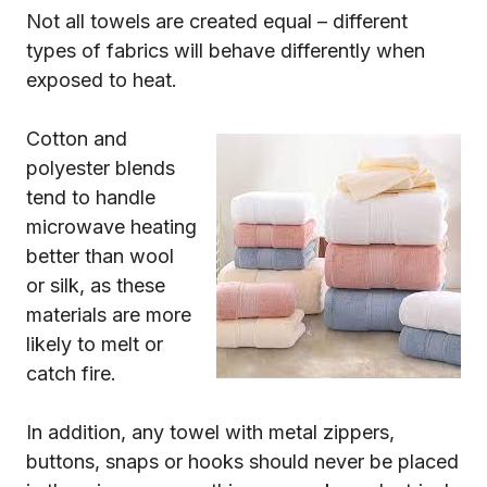
Not all towels are created equal – different
types of fabrics will behave differently when
exposed to heat.
Cotton and
polyester blends
tend to handle
microwave heating
better than wool
or silk, as these
materials are more
likely to melt or
catch fire.
In addition, any towel with metal zippers,
buttons, snaps or hooks should never be placed