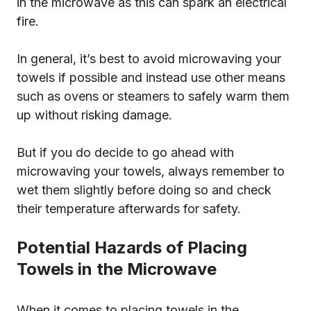
in the microwave as this can spark an electrical
fire.
In general, it’s best to avoid microwaving your
towels if possible and instead use other means
such as ovens or steamers to safely warm them
up without risking damage.
But if you do decide to go ahead with
microwaving your towels, always remember to
wet them slightly before doing so and check
their temperature afterwards for safety.
Potential Hazards of Placing
Towels in the Microwave
When it comes to placing towels in the