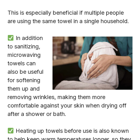
This is especially beneficial if multiple people
are using the same towel in a single household.
In addition
to sanitizing,
microwaving
towels can
also be useful
for softening
them up and
removing wrinkles, making them more
comfortable against your skin when drying off
after a shower or bath.
Heating up towels before use is also known
to help keep warm temperatures longer, so they