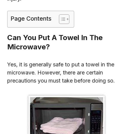
Page Contents
Can You Put A Towel In The
Microwave?
Yes, it is generally safe to put a towel in the
microwave. However, there are certain
precautions you must take before doing so.