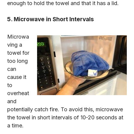
enough to hold the towel and that it has a lid.
5. Microwave in Short Intervals
Microwa
ving a
towel for
too long
can
cause it
to
overheat
and
potentially catch fire. To avoid this, microwave
the towel in short intervals of 10-20 seconds at
a time.