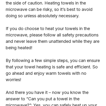
the side of caution. Heating towels in the
microwave can be risky, so it’s best to avoid
doing so unless absolutely necessary.
If you do choose to heat your towels in the
microwave, please follow all safety precautions
and never leave them unattended while they are
being heated!
By following a few simple steps, you can ensure
that your towel heating is safe and efficient. So
go ahead and enjoy warm towels with no
worries!
And there you have it – now you know the
answer to “Can you put a towel in the
microwave?”: Yes, you can safely heat up your