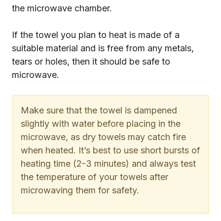
the microwave chamber.
If the towel you plan to heat is made of a
suitable material and is free from any metals,
tears or holes, then it should be safe to
microwave.
Make sure that the towel is dampened
slightly with water before placing in the
microwave, as dry towels may catch fire
when heated. It’s best to use short bursts of
heating time (2-3 minutes) and always test
the temperature of your towels after
microwaving them for safety.