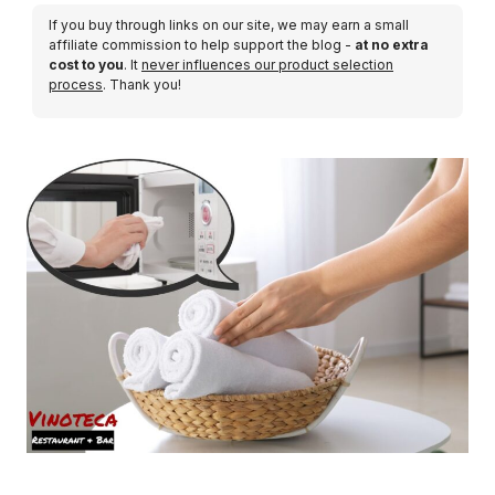
If you buy through links on our site, we may earn a small
affiliate commission to help support the blog -
at no extra
cost to you
. It
never influences our product selection
process
. Thank you!