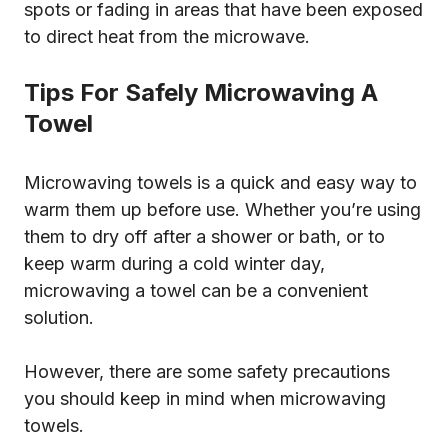
spots or fading in areas that have been exposed
to direct heat from the microwave.
Tips For Safely Microwaving A
Towel
Microwaving towels is a quick and easy way to
warm them up before use. Whether you’re using
them to dry off after a shower or bath, or to
keep warm during a cold winter day,
microwaving a towel can be a convenient
solution.
However, there are some safety precautions
you should keep in mind when microwaving
towels.