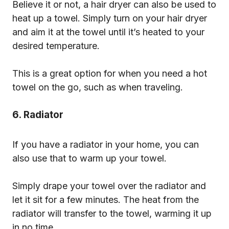
Believe it or not, a hair dryer can also be used to
heat up a towel. Simply turn on your hair dryer
and aim it at the towel until it’s heated to your
desired temperature.
This is a great option for when you need a hot
towel on the go, such as when traveling.
6. Radiator
If you have a radiator in your home, you can
also use that to warm up your towel.
Simply drape your towel over the radiator and
let it sit for a few minutes. The heat from the
radiator will transfer to the towel, warming it up
in no time.