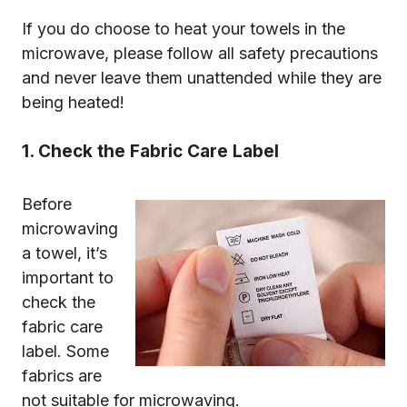
If you do choose to heat your towels in the
microwave, please follow all safety precautions
and never leave them unattended while they are
being heated!
1. Check the Fabric Care Label
Before
microwaving
a towel, it’s
important to
check the
fabric care
label. Some
fabrics are
not suitable for microwaving.