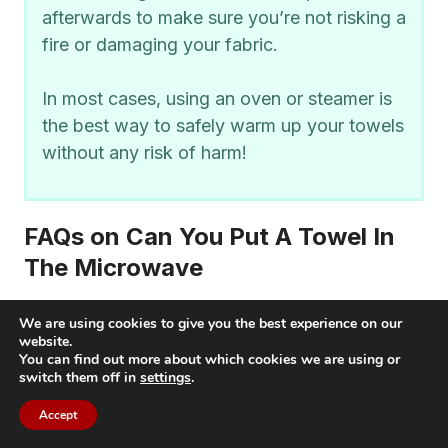
afterwards to make sure you’re not risking a
fire or damaging your fabric.
In most cases, using an oven or steamer is
the best way to safely warm up your towels
without any risk of harm!
FAQs on Can You Put A Towel In
The Microwave
We are using cookies to give you the best experience on our
Can you put wet towel in microwave?
website.
You can find out more about which cookies we are using or
switch them off in
settings
.
Yes, you can put a wet towel in the microwave.
However, it is important to make sure that the
Accept
towel is damp and not soaked before