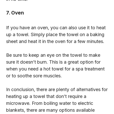
7. Oven
If you have an oven, you can also use it to heat
up a towel. Simply place the towel on a baking
sheet and heat it in the oven for a few minutes.
Be sure to keep an eye on the towel to make
sure it doesn’t burn. This is a great option for
when you need a hot towel for a spa treatment
or to soothe sore muscles.
In conclusion, there are plenty of alternatives for
heating up a towel that don’t require a
microwave. From boiling water to electric
blankets, there are many options available