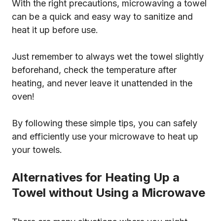
With the right precautions, microwaving a towel
can be a quick and easy way to sanitize and
heat it up before use.
Just remember to always wet the towel slightly
beforehand, check the temperature after
heating, and never leave it unattended in the
oven!
By following these simple tips, you can safely
and efficiently use your microwave to heat up
your towels.
Alternatives for Heating Up a
Towel without Using a Microwave