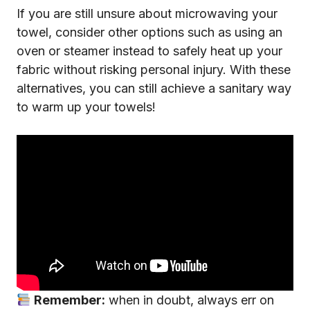
If you are still unsure about microwaving your
towel, consider other options such as using an
oven or steamer instead to safely heat up your
fabric without risking personal injury. With these
alternatives, you can still achieve a sanitary way
to warm up your towels!
Remember:
when in doubt, always err on