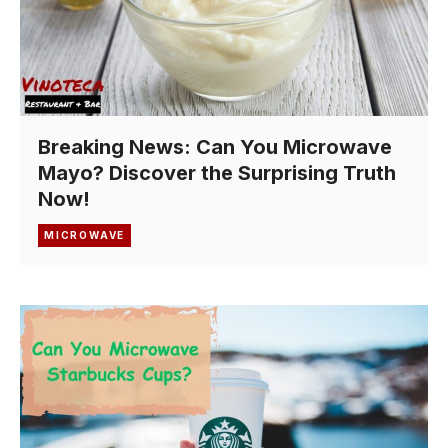
Breaking News: Can You Microwave
Mayo? Discover the Surprising Truth
Now!
MICROWAVE