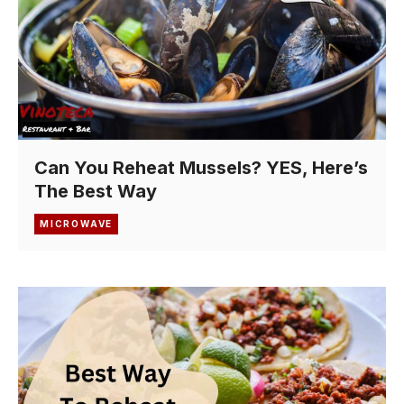
Can You Reheat Mussels? YES, Here’s
The Best Way
MICROWAVE