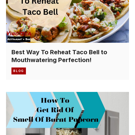
Best Way To Reheat Taco Bell to
Mouthwatering Perfection!
BLOG