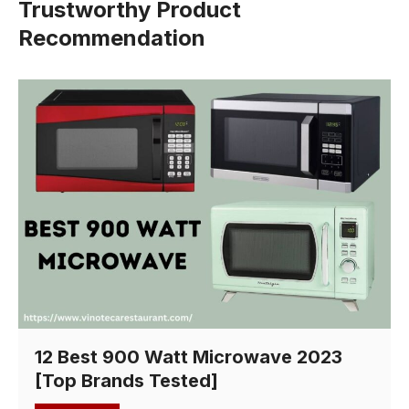
Trustworthy Product
Recommendation
12 Best 900 Watt Microwave 2023
[Top Brands Tested]