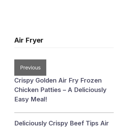
Air Fryer
Previous
Crispy Golden Air Fry Frozen
Chicken Patties – A Deliciously
Easy Meal!
Deliciously Crispy Beef Tips Air