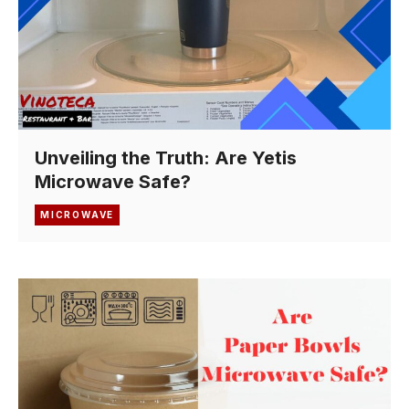
Unveiling the Truth: Are Yetis
Microwave Safe?
MICROWAVE