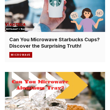
Can You Microwave Starbucks Cups?
Discover the Surprising Truth!
MICROWAVE