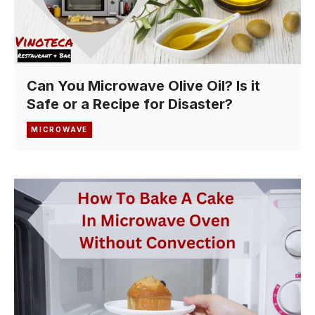
Can You Microwave Olive Oil? Is it
Safe or a Recipe for Disaster?
MICROWAVE