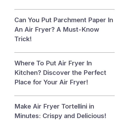
Can You Put Parchment Paper In
An Air Fryer? A Must-Know
Trick!
Where To Put Air Fryer In
Kitchen? Discover the Perfect
Place for Your Air Fryer!
Make Air Fryer Tortellini in
Minutes: Crispy and Delicious!