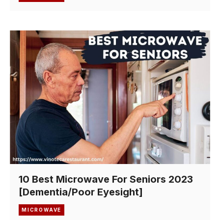
10 Best Microwave For Seniors 2023
[Dementia/Poor Eyesight]
MICROWAVE