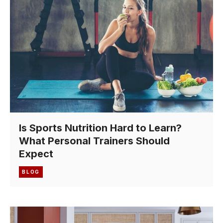
Is Sports Nutrition Hard to Learn?
What Personal Trainers Should
Expect
BLOG