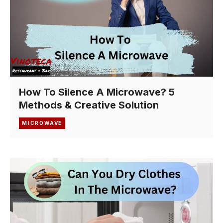
How To Silence A Microwave? 5
Methods & Creative Solution
MICROWAVE