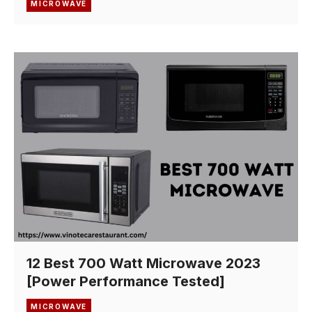
MICROWAVE
12 Best 700 Watt Microwave 2023
[Power Performance Tested]
MICROWAVE