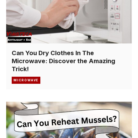
Can You Dry Clothes In The
Microwave: Discover the Amazing
Trick!
MICROWAVE