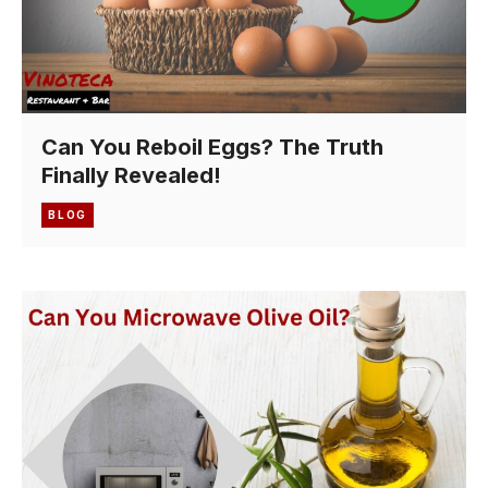
Can You Reboil Eggs? The Truth
Finally Revealed!
BLOG