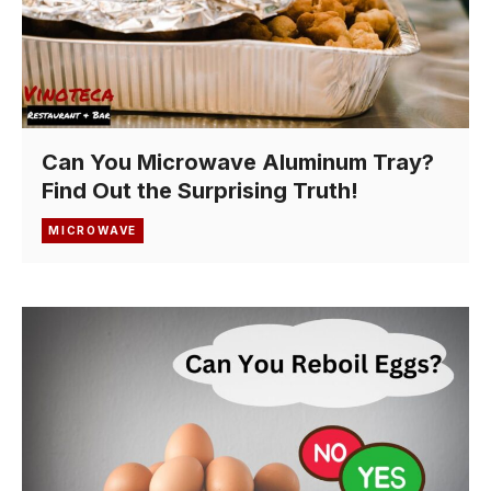
Can You Microwave Aluminum Tray?
Find Out the Surprising Truth!
MICROWAVE