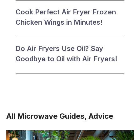
Cook Perfect Air Fryer Frozen
Chicken Wings in Minutes!
Do Air Fryers Use Oil? Say
Goodbye to Oil with Air Fryers!
All Microwave Guides, Advice