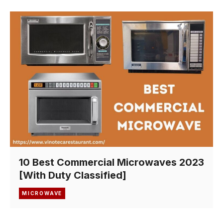
10 Best Commercial Microwaves 2023
[With Duty Classified]
MICROWAVE