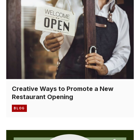
Creative Ways to Promote a New
Restaurant Opening
BLOG