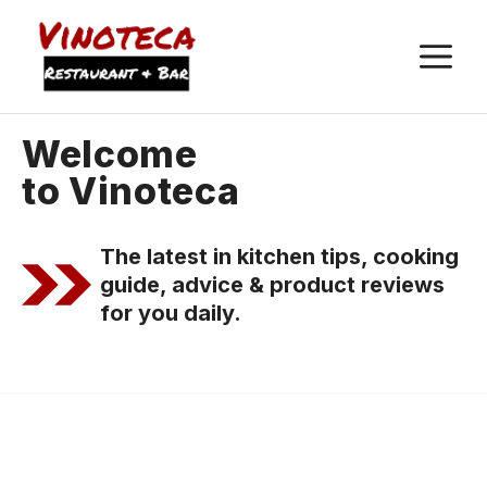
M
Welcome
to Vinoteca
The latest in kitchen tips, cooking
guide, advice & product reviews
for you daily.