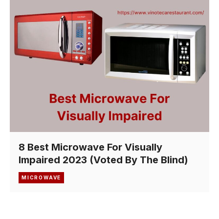
8 Best Microwave For Visually
Impaired 2023 (Voted By The Blind)
MICROWAVE