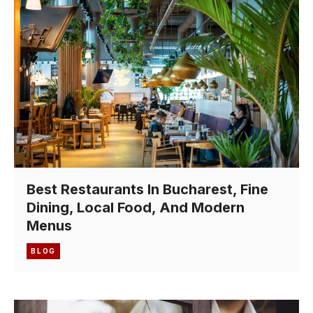
Best Restaurants In Bucharest, Fine
Dining, Local Food, And Modern
Menus
BLOG