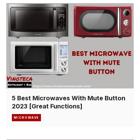
5 Best Microwaves With Mute Button
2023 [Great Functions]
MICROWAVE