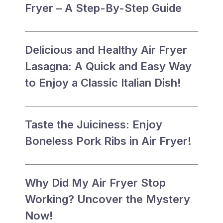
Fryer – A Step-By-Step Guide
Delicious and Healthy Air Fryer
Lasagna: A Quick and Easy Way
to Enjoy a Classic Italian Dish!
Taste the Juiciness: Enjoy
Boneless Pork Ribs in Air Fryer!
Why Did My Air Fryer Stop
Working? Uncover the Mystery
Now!