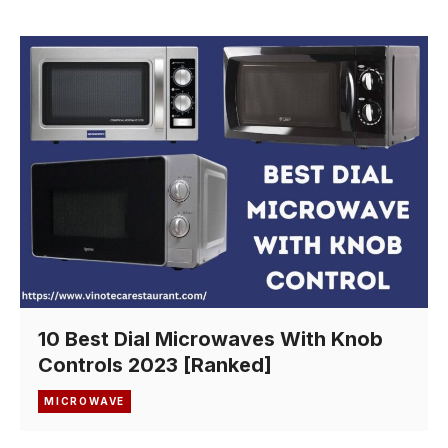
10 Best Dial Microwaves With Knob
Controls 2023 [Ranked]
MICROWAVE