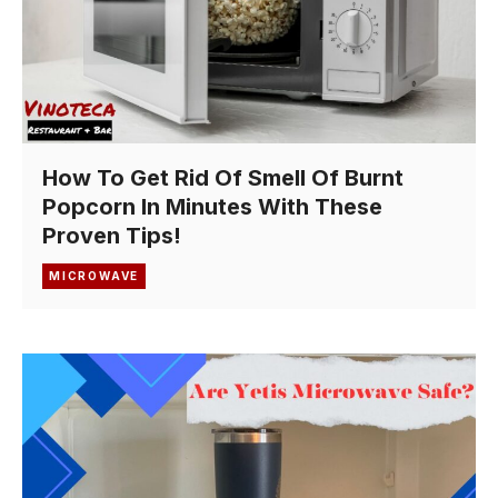
How To Get Rid Of Smell Of Burnt
Popcorn In Minutes With These
Proven Tips!
MICROWAVE