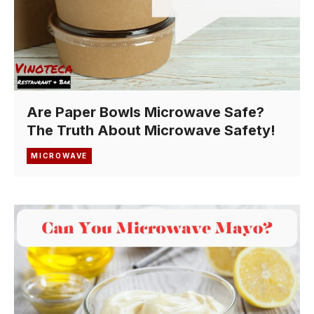
Are Paper Bowls Microwave Safe?
The Truth About Microwave Safety!
MICROWAVE