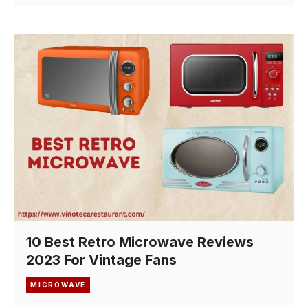
10 Best Retro Microwave Reviews
2023 For Vintage Fans
MICROWAVE