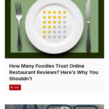
How Many Foodies Trust Online
Restaurant Reviews? Here’s Why You
Shouldn’t
BLOG