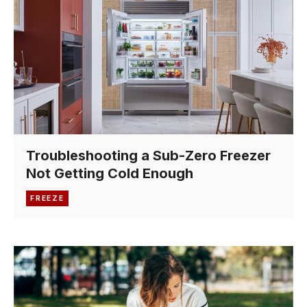
Troubleshooting a Sub-Zero Freezer
Not Getting Cold Enough
FREEZE