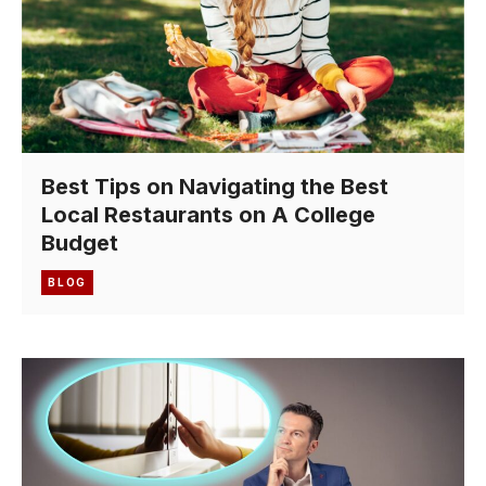
Best Tips on Navigating the Best
Local Restaurants on A College
Budget
BLOG