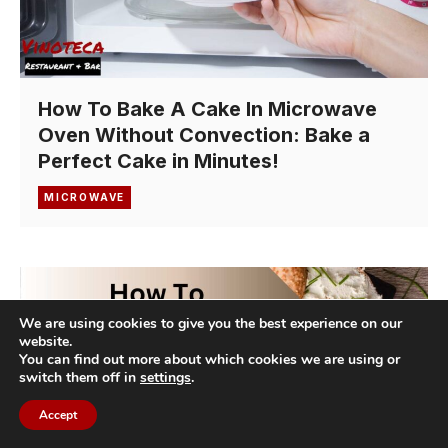
How To Bake A Cake In Microwave
Oven Without Convection: Bake a
Perfect Cake in Minutes!
MICROWAVE
We are using cookies to give you the best experience on our
website.
You can find out more about which cookies we are using or
switch them off in
settings
.
Accept