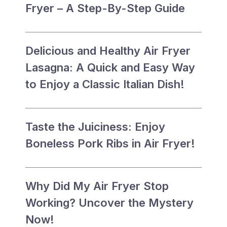
Fryer – A Step-By-Step Guide
Delicious and Healthy Air Fryer
Lasagna: A Quick and Easy Way
to Enjoy a Classic Italian Dish!
Taste the Juiciness: Enjoy
Boneless Pork Ribs in Air Fryer!
Why Did My Air Fryer Stop
Working? Uncover the Mystery
Now!