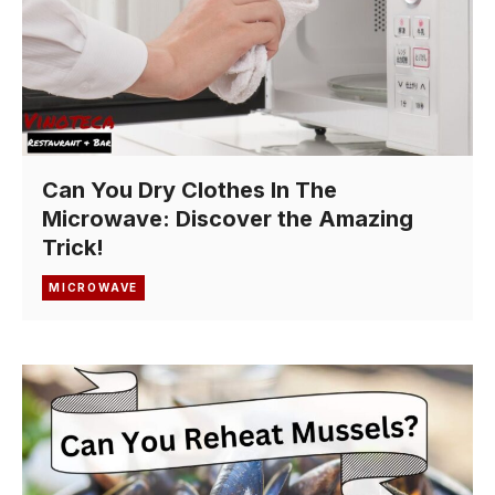
Can You Dry Clothes In The
Microwave: Discover the Amazing
Trick!
MICROWAVE