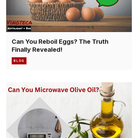
Can You Reboil Eggs? The Truth
Finally Revealed!
BLOG