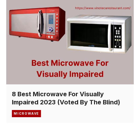
8 Best Microwave For Visually
Impaired 2023 (Voted By The Blind)
MICROWAVE