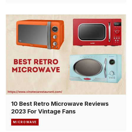
10 Best Retro Microwave Reviews
2023 For Vintage Fans
MICROWAVE