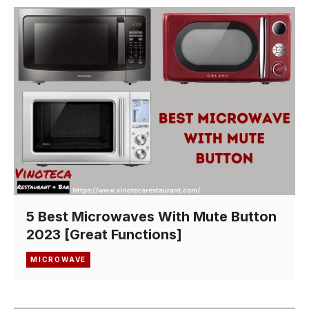
5 Best Microwaves With Mute Button
2023 [Great Functions]
MICROWAVE