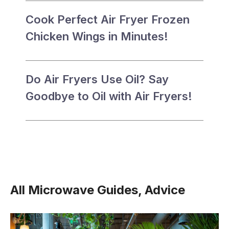
Cook Perfect Air Fryer Frozen
Chicken Wings in Minutes!
Do Air Fryers Use Oil? Say
Goodbye to Oil with Air Fryers!
All Microwave Guides, Advice