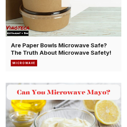
Are Paper Bowls Microwave Safe?
The Truth About Microwave Safety!
MICROWAVE