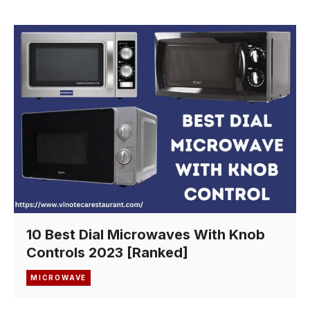
10 Best Dial Microwaves With Knob
Controls 2023 [Ranked]
MICROWAVE