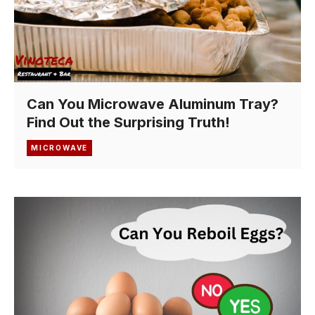
Can You Microwave Aluminum Tray?
Find Out the Surprising Truth!
MICROWAVE