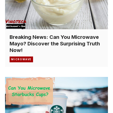
Breaking News: Can You Microwave
Mayo? Discover the Surprising Truth
Now!
MICROWAVE