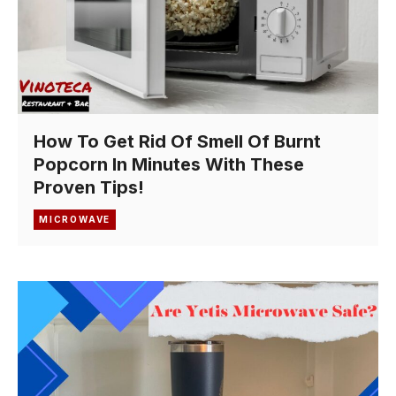
How To Get Rid Of Smell Of Burnt
Popcorn In Minutes With These
Proven Tips!
MICROWAVE