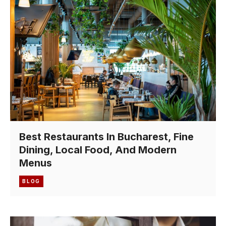
Best Restaurants In Bucharest, Fine
Dining, Local Food, And Modern
Menus
BLOG