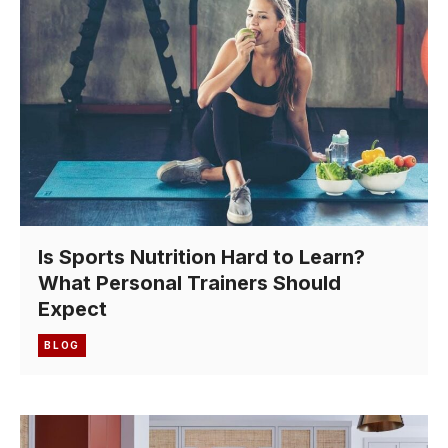
Is Sports Nutrition Hard to Learn?
What Personal Trainers Should
Expect
BLOG