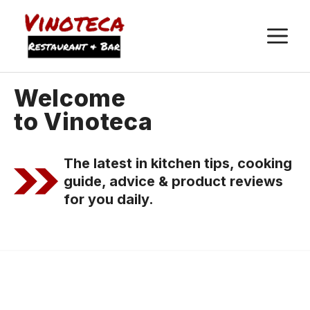
M
Welcome
to Vinoteca
The latest in kitchen tips, cooking
guide, advice & product reviews
for you daily.