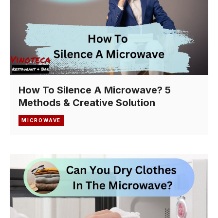
How To Silence A Microwave? 5
Methods & Creative Solution
MICROWAVE