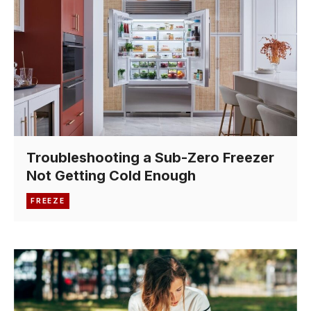
Troubleshooting a Sub-Zero Freezer
Not Getting Cold Enough
FREEZE