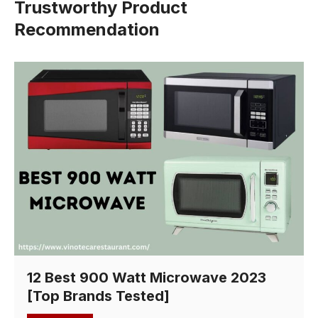
Trustworthy Product
Recommendation
12 Best 900 Watt Microwave 2023
[Top Brands Tested]