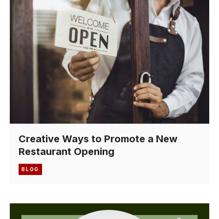
Creative Ways to Promote a New
Restaurant Opening
BLOG