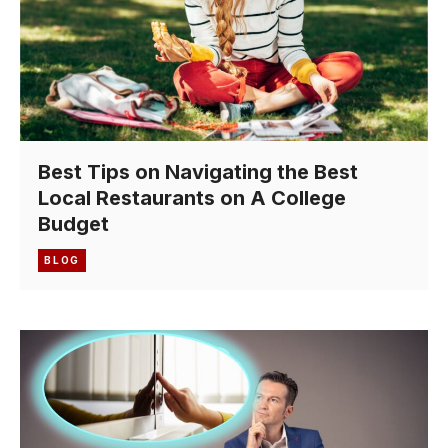
Best Tips on Navigating the Best
Local Restaurants on A College
Budget
BLOG