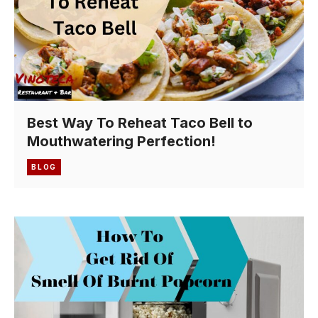
Best Way To Reheat Taco Bell to
Mouthwatering Perfection!
BLOG