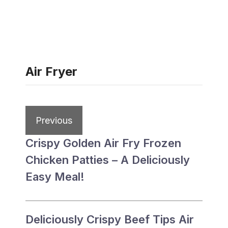
Air Fryer
Previous
Crispy Golden Air Fry Frozen
Chicken Patties – A Deliciously
Easy Meal!
Deliciously Crispy Beef Tips Air