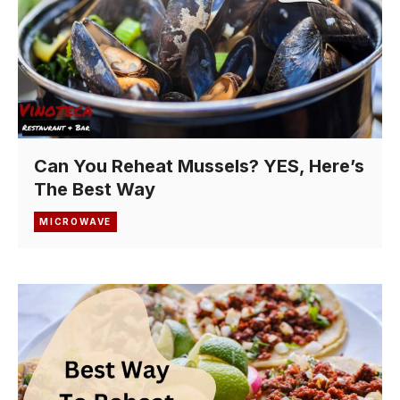
Can You Reheat Mussels? YES, Here’s
The Best Way
MICROWAVE