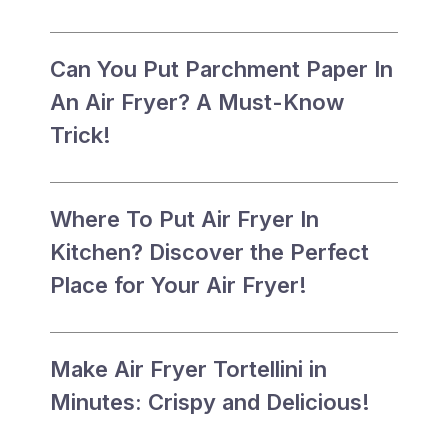
Can You Put Parchment Paper In
An Air Fryer? A Must-Know
Trick!
Where To Put Air Fryer In
Kitchen? Discover the Perfect
Place for Your Air Fryer!
Make Air Fryer Tortellini in
Minutes: Crispy and Delicious!