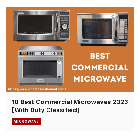
10 Best Commercial Microwaves 2023
[With Duty Classified]
MICROWAVE