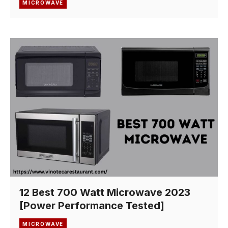
MICROWAVE
12 Best 700 Watt Microwave 2023
[Power Performance Tested]
MICROWAVE