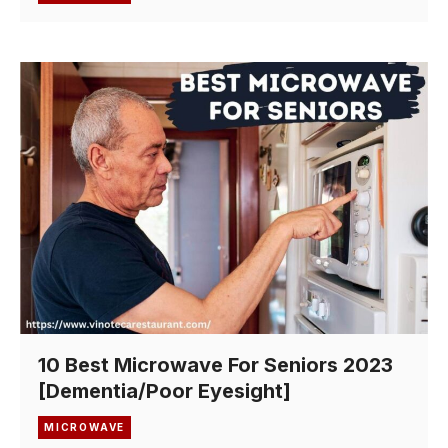
10 Best Microwave For Seniors 2023
[Dementia/Poor Eyesight]
MICROWAVE