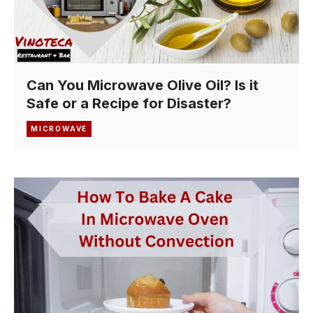
Can You Microwave Olive Oil? Is it
Safe or a Recipe for Disaster?
MICROWAVE