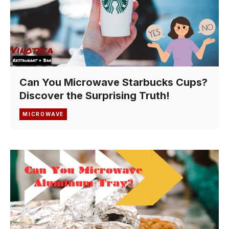
Can You Microwave Starbucks Cups?
Discover the Surprising Truth!
MICROWAVE