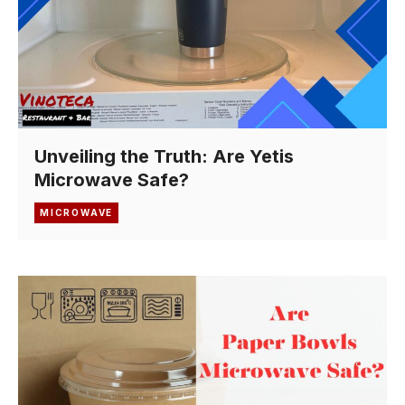
Unveiling the Truth: Are Yetis
Microwave Safe?
MICROWAVE