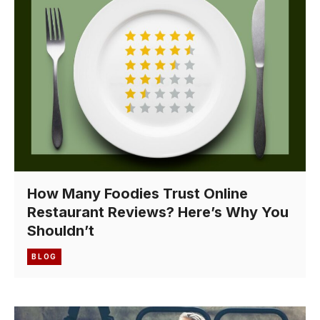
How Many Foodies Trust Online
Restaurant Reviews? Here’s Why You
Shouldn’t
BLOG