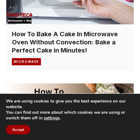
How To Bake A Cake In Microwave
Oven Without Convection: Bake a
Perfect Cake in Minutes!
MICROWAVE
We are using cookies to give you the best experience on our
website.
You can find out more about which cookies we are using or
switch them off in
settings
.
Accept