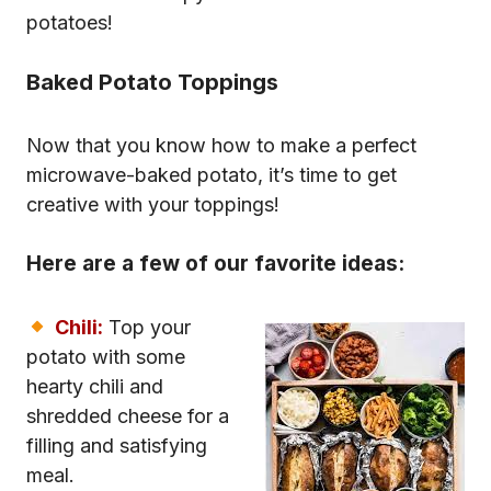
potatoes!
Baked Potato Toppings
Now that you know how to make a perfect
microwave-baked potato, it’s time to get
creative with your toppings!
Here are a few of our favorite ideas:
Chili:
Top your
potato with some
hearty chili and
shredded cheese for a
filling and satisfying
meal.