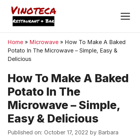
M
Home
»
Microwave
»
How To Make A Baked
Potato In The Microwave – Simple, Easy &
Delicious
How To Make A Baked
Potato In The
Microwave – Simple,
Easy & Delicious
Published on: October 17, 2022
by
Barbara