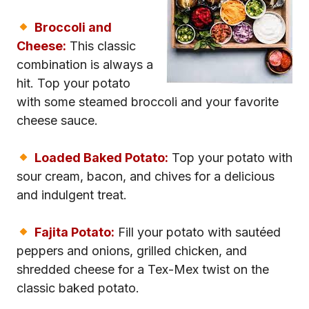
Broccoli and
Cheese:
This classic
combination is always a
hit. Top your potato
with some steamed broccoli and your favorite
cheese sauce.
Loaded Baked Potato:
Top your potato with
sour cream, bacon, and chives for a delicious
and indulgent treat.
Fajita Potato:
Fill your potato with sautéed
peppers and onions, grilled chicken, and
shredded cheese for a Tex-Mex twist on the
classic baked potato.