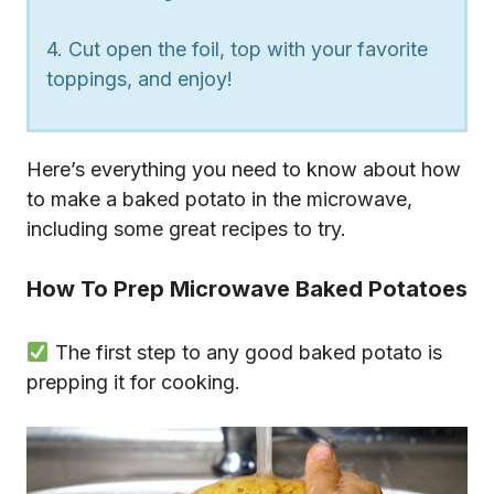
4. Cut open the foil, top with your favorite
toppings, and enjoy!
Here’s everything you need to know about how
to make a baked potato in the microwave,
including some great recipes to try.
How To Prep Microwave Baked Potatoes
The first step to any good baked potato is
prepping it for cooking.