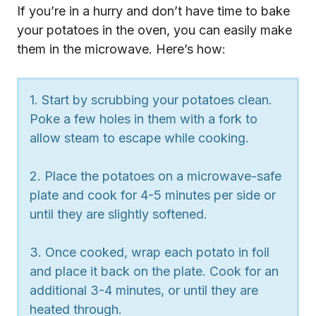
If you’re in a hurry and don’t have time to bake
your potatoes in the oven, you can easily make
them in the microwave. Here’s how:
1. Start by scrubbing your potatoes clean.
Poke a few holes in them with a fork to
allow steam to escape while cooking.
2. Place the potatoes on a microwave-safe
plate and cook for 4-5 minutes per side or
until they are slightly softened.
3. Once cooked, wrap each potato in foil
and place it back on the plate. Cook for an
additional 3-4 minutes, or until they are
heated through.