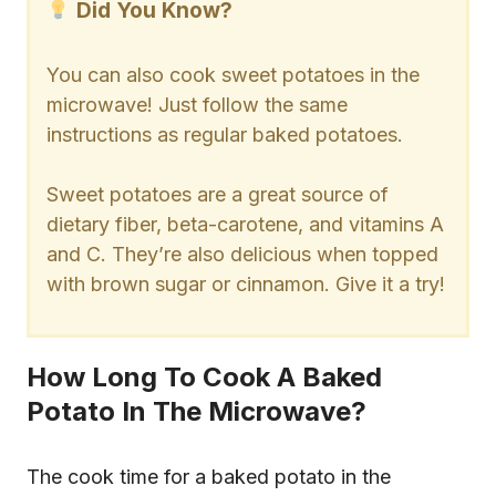
Did You Know?
You can also cook sweet potatoes in the
microwave! Just follow the same
instructions as regular baked potatoes.
Sweet potatoes are a great source of
dietary fiber, beta-carotene, and vitamins A
and C. They’re also delicious when topped
with brown sugar or cinnamon. Give it a try!
How Long To Cook A Baked
Potato In The Microwave?
The cook time for a baked potato in the