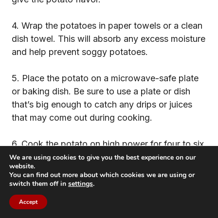
4. Wrap the potatoes in paper towels or a clean
dish towel. This will absorb any excess moisture
and help prevent soggy potatoes.
5. Place the potato on a microwave-safe plate
or baking dish. Be sure to use a plate or dish
that’s big enough to catch any drips or juices
that may come out during cooking.
6. Cook the potato on high power for four to six
minutes per side, depending on the size of the
We are using cookies to give you the best experience on our
website.
potato. Start checking for doneness at the four-
You can find out more about which cookies we are using or
minute mark and cook additional minute
switch them off in
settings
.
increments as needed.
Accept