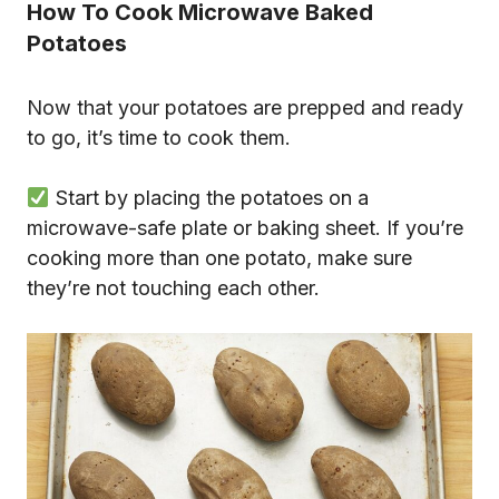
How To Cook Microwave Baked
Potatoes
Now that your potatoes are prepped and ready
to go, it’s time to cook them.
Start by placing the potatoes on a
microwave-safe plate or baking sheet. If you’re
cooking more than one potato, make sure
they’re not touching each other.