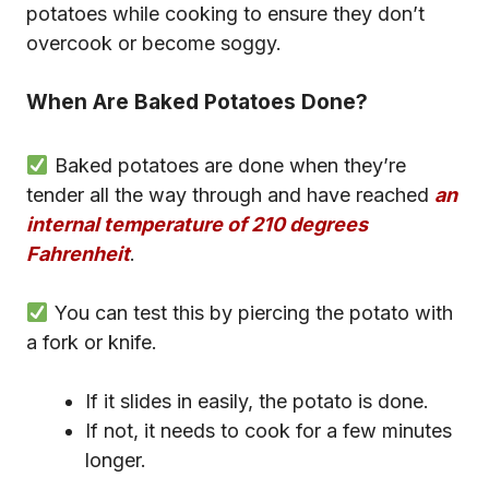
potatoes while cooking to ensure they don’t
overcook or become soggy.
When Are Baked Potatoes Done?
Baked potatoes are done when they’re
tender all the way through and have reached
an
internal temperature of 210 degrees
Fahrenheit
.
You can test this by piercing the potato with
a fork or knife.
If it slides in easily, the potato is done.
If not, it needs to cook for a few minutes
longer.