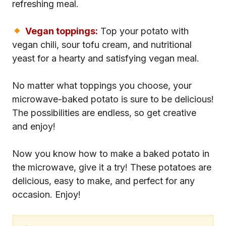
refreshing meal.
Vegan toppings:
Top your potato with
vegan chili, sour tofu cream, and nutritional
yeast for a hearty and satisfying vegan meal.
No matter what toppings you choose, your
microwave-baked potato is sure to be delicious!
The possibilities are endless, so get creative
and enjoy!
Now you know how to make a baked potato in
the microwave, give it a try! These potatoes are
delicious, easy to make, and perfect for any
occasion. Enjoy!