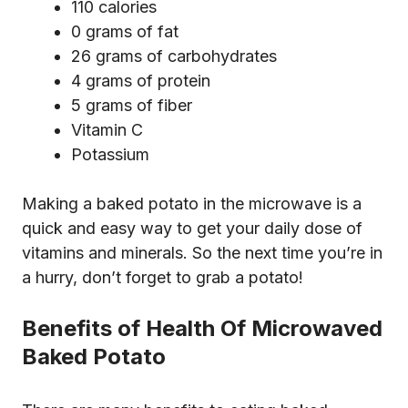
110 calories
0 grams of fat
26 grams of carbohydrates
4 grams of protein
5 grams of fiber
Vitamin C
Potassium
Making a baked potato in the microwave is a
quick and easy way to get your daily dose of
vitamins and minerals. So the next time you’re in
a hurry, don’t forget to grab a potato!
Benefits of Health Of Microwaved
Baked Potato