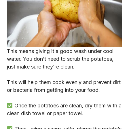
This means giving it a good wash under cool
water. You don’t need to scrub the potatoes,
just make sure they’re clean.
This will help them cook evenly and prevent dirt
or bacteria from getting into your food.
Once the potatoes are clean, dry them with a
clean dish towel or paper towel.
Then, using a sharp knife, pierce the potato’s