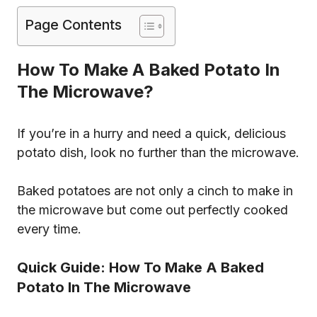
Page Contents
How To Make A Baked Potato In
The Microwave?
If you’re in a hurry and need a quick, delicious
potato dish, look no further than the microwave.
Baked potatoes are not only a cinch to make in
the microwave but come out perfectly cooked
every time.
Quick Guide: How To Make A Baked
Potato In The Microwave