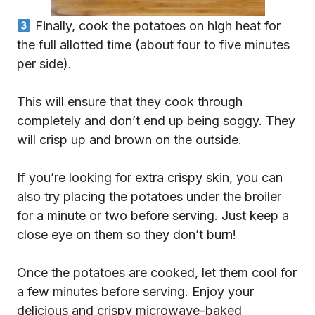
Finally, cook the potatoes on high heat for
the full allotted time (about four to five minutes
per side).
This will ensure that they cook through
completely and don’t end up being soggy. They
will crisp up and brown on the outside.
If you’re looking for extra crispy skin, you can
also try placing the potatoes under the broiler
for a minute or two before serving. Just keep a
close eye on them so they don’t burn!
Once the potatoes are cooked, let them cool for
a few minutes before serving. Enjoy your
delicious and crispy microwave-baked