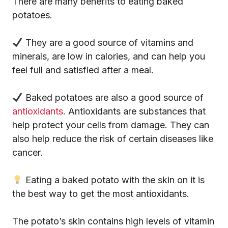
There are many benefits to eating baked
potatoes.
They are a good source of vitamins and
minerals, are low in calories, and can help you
feel full and satisfied after a meal.
Baked potatoes are also a good source of
antioxidants
. Antioxidants are substances that
help protect your cells from damage. They can
also help reduce the risk of certain diseases like
cancer.
Eating a baked potato with the skin on it is
the best way to get the most antioxidants.
The potato’s skin contains high levels of vitamin