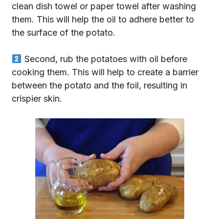
clean dish towel or paper towel after washing
them. This will help the oil to adhere better to
the surface of the potato.
Second, rub the potatoes with oil before
cooking them. This will help to create a barrier
between the potato and the foil, resulting in
crispier skin.