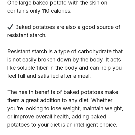
One large baked potato with the skin on
contains only 110 calories.
Baked potatoes are also a good source of
resistant starch.
Resistant starch is a type of carbohydrate that
is not easily broken down by the body. It acts
like soluble fiber in the body and can help you
feel full and satisfied after a meal.
The health benefits of baked potatoes make
them a great addition to any diet. Whether
you’re looking to lose weight, maintain weight,
or improve overall health, adding baked
potatoes to your diet is an intelligent choice.