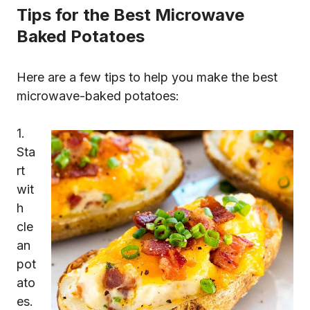
Tips for the Best Microwave
Baked Potatoes
Here are a few tips to help you make the best
microwave-baked potatoes:
1.
Sta
rt
wit
h
cle
an
pot
ato
es.