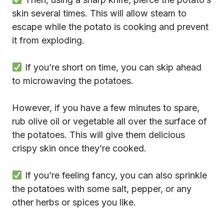
skin several times. This will allow steam to
escape while the potato is cooking and prevent
it from exploding.
If you’re short on time, you can skip ahead
to microwaving the potatoes.
However, if you have a few minutes to spare,
rub olive oil or vegetable all over the surface of
the potatoes. This will give them delicious
crispy skin once they’re cooked.
If you’re feeling fancy, you can also sprinkle
the potatoes with some salt, pepper, or any
other herbs or spices you like.