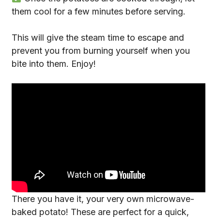
them cool for a few minutes before serving.
This will give the steam time to escape and
prevent you from burning yourself when you
bite into them. Enjoy!
There you have it, your very own microwave-
baked potato! These are perfect for a quick,