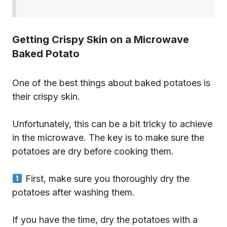
Getting Crispy Skin on a Microwave
Baked Potato
One of the best things about baked potatoes is
their crispy skin.
Unfortunately, this can be a bit tricky to achieve
in the microwave. The key is to make sure the
potatoes are dry before cooking them.
First, make sure you thoroughly dry the
potatoes after washing them.
If you have the time, dry the potatoes with a