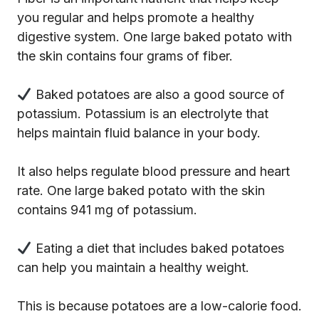
you regular and helps promote a healthy
digestive system. One large baked potato with
the skin contains four grams of fiber.
Baked potatoes are also a good source of
potassium. Potassium is an electrolyte that
helps maintain fluid balance in your body.
It also helps regulate blood pressure and heart
rate. One large baked potato with the skin
contains 941 mg of potassium.
Eating a diet that includes baked potatoes
can help you maintain a healthy weight.
This is because potatoes are a low-calorie food.