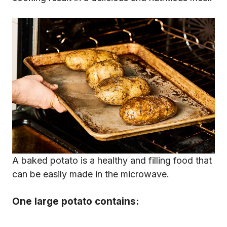
A baked potato is a healthy and filling food that
can be easily made in the microwave.
One large potato contains: