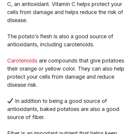
C, an antioxidant. Vitamin C helps protect your
cells from damage and helps reduce the risk of
disease.
The potato’s flesh is also a good source of
antioxidants, including carotenoids.
Carotenoids
are compounds that give potatoes
their orange or yellow color. They can also help
protect your cells from damage and reduce
disease risk.
In addition to being a good source of
antioxidants, baked potatoes are also a good
source of fiber.
Fiber is an important nutrient that helps keep