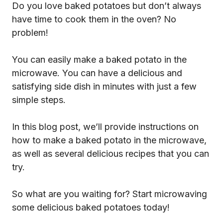
Do you love baked potatoes but don’t always
have time to cook them in the oven? No
problem!
You can easily make a baked potato in the
microwave. You can have a delicious and
satisfying side dish in minutes with just a few
simple steps.
In this blog post, we’ll provide instructions on
how to make a baked potato in the microwave,
as well as several delicious recipes that you can
try.
So what are you waiting for? Start microwaving
some delicious baked potatoes today!