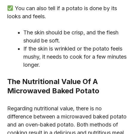
You can also tell if a potato is done by its
looks and feels.
The skin should be crisp, and the flesh
should be soft.
If the skin is wrinkled or the potato feels
mushy, it needs to cook for a few minutes
longer.
The Nutritional Value Of A
Microwaved Baked Potato
Regarding nutritional value, there is no
difference between a microwaved baked potato
and an oven-baked potato. Both methods of
cooking result in a delicious and nutritious meal.