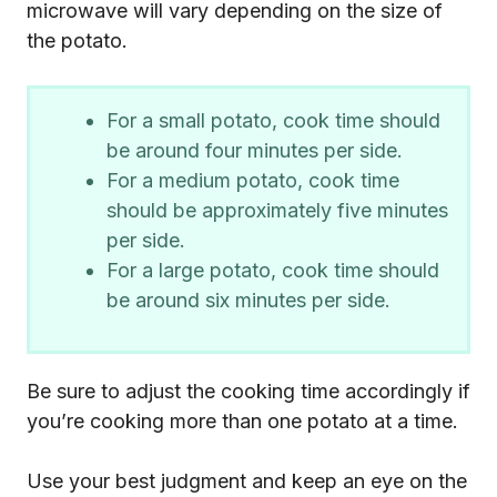
microwave will vary depending on the size of
the potato.
For a small potato, cook time should
be around four minutes per side.
For a medium potato, cook time
should be approximately five minutes
per side.
For a large potato, cook time should
be around six minutes per side.
Be sure to adjust the cooking time accordingly if
you’re cooking more than one potato at a time.
Use your best judgment and keep an eye on the