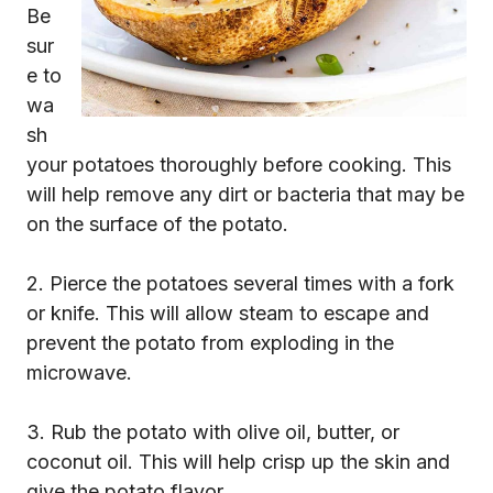
Be
sur
e to
wa
sh
your potatoes thoroughly before cooking. This
will help remove any dirt or bacteria that may be
on the surface of the potato.
2. Pierce the potatoes several times with a fork
or knife. This will allow steam to escape and
prevent the potato from exploding in the
microwave.
3. Rub the potato with olive oil, butter, or
coconut oil. This will help crisp up the skin and
give the potato flavor.