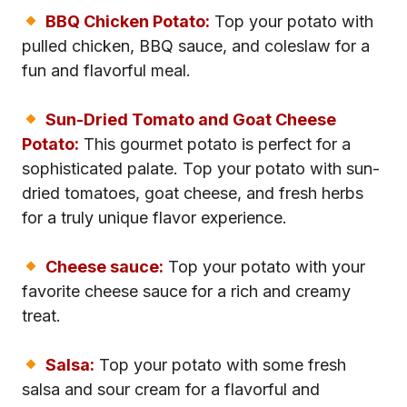
BBQ Chicken Potato:
Top your potato with
pulled chicken, BBQ sauce, and coleslaw for a
fun and flavorful meal.
Sun-Dried Tomato and Goat Cheese
Potato:
This gourmet potato is perfect for a
sophisticated palate. Top your potato with sun-
dried tomatoes, goat cheese, and fresh herbs
for a truly unique flavor experience.
Cheese sauce:
Top your potato with your
favorite cheese sauce for a rich and creamy
treat.
Salsa:
Top your potato with some fresh
salsa and sour cream for a flavorful and