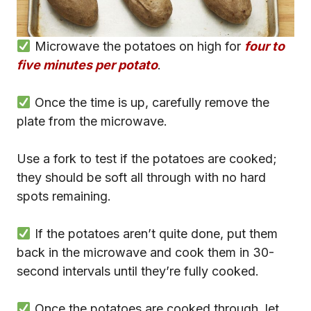
Microwave the potatoes on high for
four to
five minutes per potato
.
Once the time is up, carefully remove the
plate from the microwave.
Use a fork to test if the potatoes are cooked;
they should be soft all through with no hard
spots remaining.
If the potatoes aren’t quite done, put them
back in the microwave and cook them in 30-
second intervals until they’re fully cooked.
Once the potatoes are cooked through, let