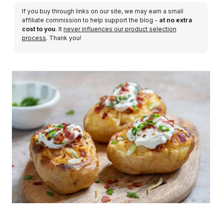
If you buy through links on our site, we may earn a small
affiliate commission to help support the blog -
at no extra
cost to you
. It
never influences our product selection
process
. Thank you!