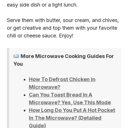
easy side dish or a light lunch.
Serve them with butter, sour cream, and chives,
or get creative and top them with your favorite
chili or cheese sauce. Enjoy!
More Microwave Cooking Guides For
You
How To Defrost Chicken In
Microwave?
Can You Toast Bread In A
Microwave? Yes, Use This Mode
How Long Do You Put A Hot Pocket
In The Microwave? (Detailed
Guide)