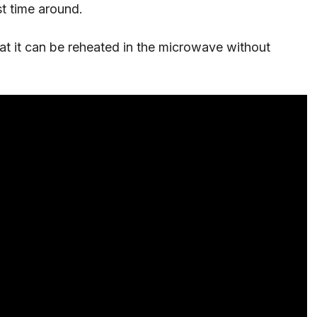
st time around.
hat it can be reheated in the microwave without