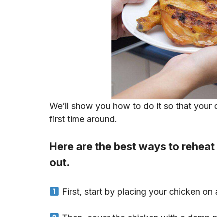
We’ll show you how to do it so that your c
first time around.
Here are the best ways to reheat
out.
First, start by placing your chicken on