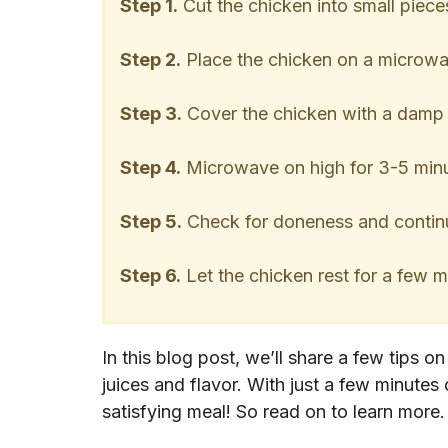
Step 1.
Cut the chicken into small piece
Step 2.
Place the chicken on a microwav
Step 3.
Cover the chicken with a damp p
Step 4.
Microwave on high for 3-5 minut
Step 5.
Check for doneness and continu
Step 6.
Let the chicken rest for a few m
In this blog post, we’ll share a few tips o
juices and flavor. With just a few minutes
satisfying meal! So read on to learn more.