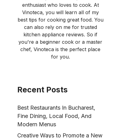
enthusiast who loves to cook. At
Vinoteca, you will learn all of my
best tips for cooking great food. You
can also rely on me for trusted
kitchen appliance reviews. So if
you're a beginner cook or a master
chef, Vinoteca is the perfect place
for you.
Recent Posts
Best Restaurants In Bucharest,
Fine Dining, Local Food, And
Modern Menus
Creative Ways to Promote a New