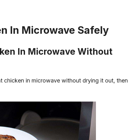
n In Microwave Safely
ken In Microwave Without
at chicken in microwave without drying it out, then