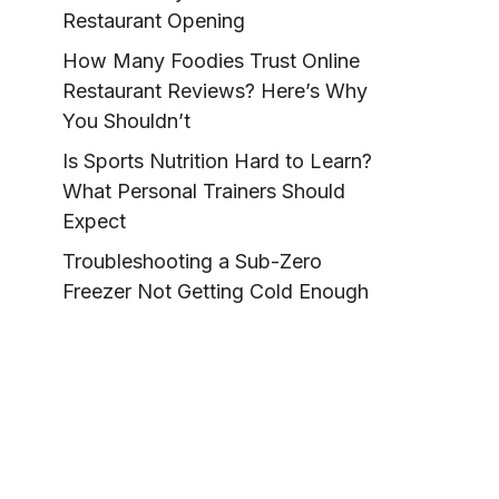
Restaurant Opening
How Many Foodies Trust Online
Restaurant Reviews? Here’s Why
You Shouldn’t
Is Sports Nutrition Hard to Learn?
What Personal Trainers Should
Expect
Troubleshooting a Sub-Zero
Freezer Not Getting Cold Enough