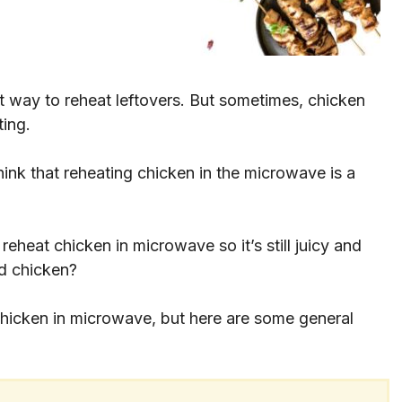
at way to reheat leftovers. But sometimes, chicken
ting.
hink that reheating chicken in the microwave is a
eheat chicken in microwave so it’s still juicy and
ed chicken?
chicken in microwave, but here are some general