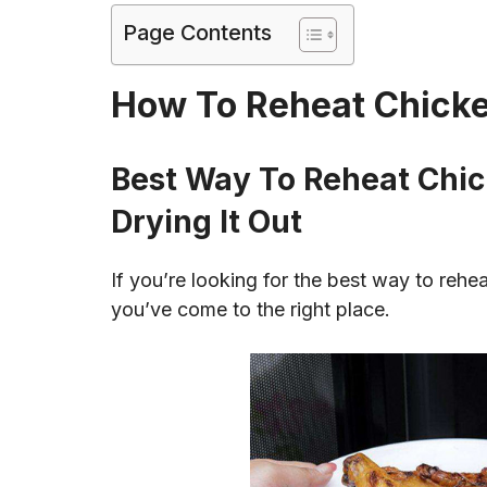
Page Contents
How To Reheat Chicke
Best Way To Reheat Chic
Drying It Out
If you’re looking for the best way to rehe
you’ve come to the right place.