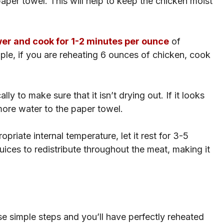
per towel. This will help to keep the chicken moist
r and cook for 1-2 minutes per ounce
of
mple, if you are reheating 6 ounces of chicken, cook
ly to make sure that it isn’t drying out. If it looks
it more water to the paper towel.
riate internal temperature, let it rest for 3-5
juices to redistribute throughout the meat, making it
hese simple steps and you’ll have perfectly reheated