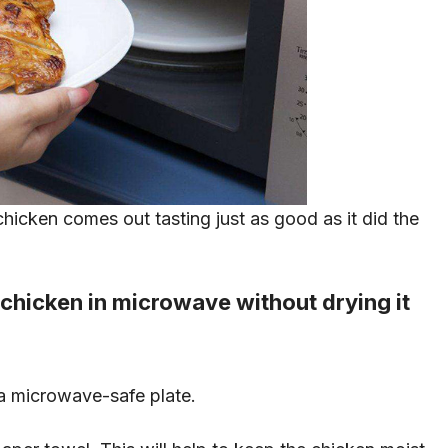
hicken comes out tasting just as good as it did the
 chicken in microwave without drying it
 a microwave-safe plate.