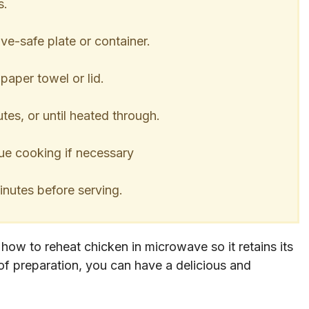
s.
e-safe plate or container.
aper towel or lid.
es, or until heated through.
e cooking if necessary
inutes before serving.
n how to reheat chicken in microwave so it retains its
 of preparation, you can have a delicious and