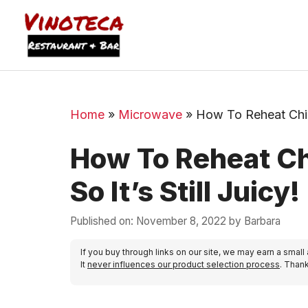
Home
»
Microwave
»
How To Reheat Chick
How To Reheat Ch
So It’s Still Juicy!
Published on: November 8, 2022
by
Barbara
If you buy through links on our site, we may earn a small
It
never influences our product selection process
. Than