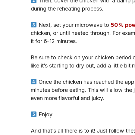
Then, cover the chicken with a damp pa
during the reheating process.
Next, set your microwave to
50% powe
chicken, or until heated through. For exa
it for 6-12 minutes.
Be sure to check on your chicken periodical
like it’s starting to dry out, add a little b
Once the chicken has reached the approp
minutes before eating. This will allow the 
even more flavorful and juicy.
Enjoy!
And that’s all there is to it! Just follow t