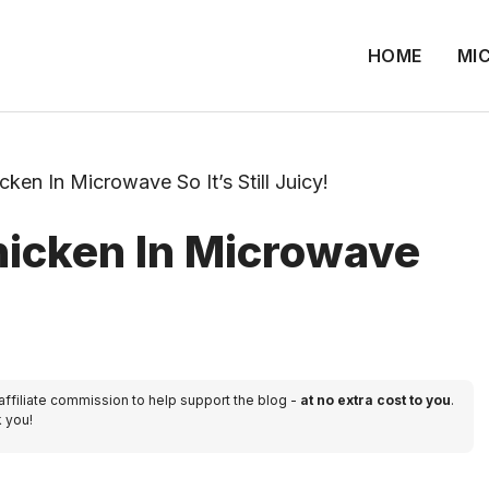
HOME
MI
en In Microwave So It’s Still Juicy!
icken In Microwave
 affiliate commission to help support the blog -
at no extra cost to you
.
k you!