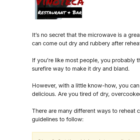
It’s no secret that the microwave is a gre
can come out dry and rubbery after rehea
If you’re like most people, you probably t
surefire way to make it dry and bland.
However, with a little know-how, you can r
delicious. Are you tired of dry, overcook
There are many different ways to reheat 
guidelines to follow: