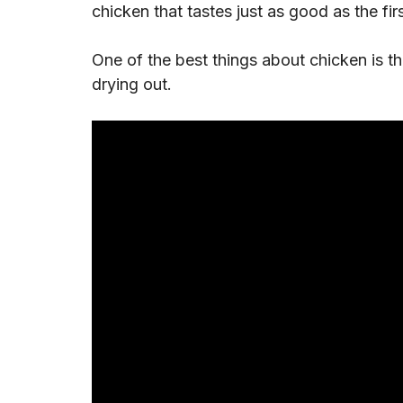
chicken that tastes just as good as the fir
One of the best things about chicken is t
drying out.