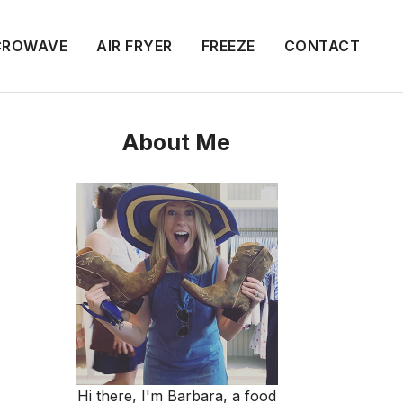
CROWAVE
AIR FRYER
FREEZE
CONTACT
About Me
Hi there, I'm Barbara, a food