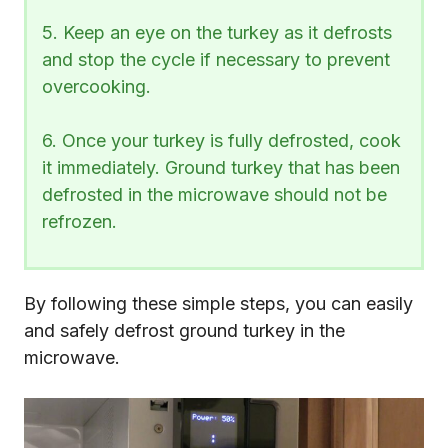
5. Keep an eye on the turkey as it defrosts
and stop the cycle if necessary to prevent
overcooking.
6. Once your turkey is fully defrosted, cook
it immediately. Ground turkey that has been
defrosted in the microwave should not be
refrozen.
By following these simple steps, you can easily
and safely defrost ground turkey in the
microwave.