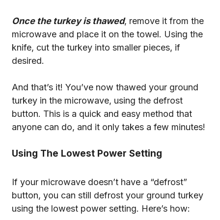
Once the turkey is thawed
, remove it from the
microwave and place it on the towel. Using the
knife, cut the turkey into smaller pieces, if
desired.
And that’s it! You’ve now thawed your ground
turkey in the microwave, using the defrost
button. This is a quick and easy method that
anyone can do, and it only takes a few minutes!
Using The Lowest Power Setting
If your microwave doesn’t have a “defrost”
button, you can still defrost your ground turkey
using the lowest power setting. Here’s how: