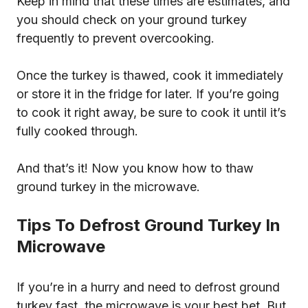
Keep in mind that these times are estimates, and
you should check on your ground turkey
frequently to prevent overcooking.
Once the turkey is thawed, cook it immediately
or store it in the fridge for later. If you’re going
to cook it right away, be sure to cook it until it’s
fully cooked through.
And that’s it! Now you know how to thaw
ground turkey in the microwave.
Tips To Defrost Ground Turkey In
Microwave
If you’re in a hurry and need to defrost ground
turkey fast, the microwave is your best bet. But