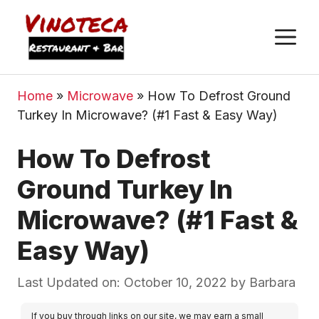
M
Home
»
Microwave
»
How To Defrost Ground
Turkey In Microwave? (#1 Fast & Easy Way)
How To Defrost
Ground Turkey In
Microwave? (#1 Fast &
Easy Way)
Last Updated on: October 10, 2022
by
Barbara
If you buy through links on our site, we may earn a small