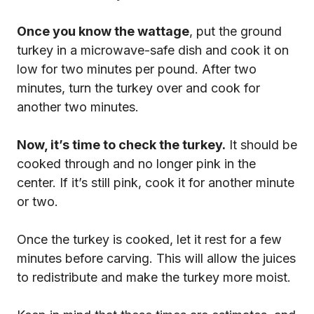
Once you know the wattage
, put the ground
turkey in a microwave-safe dish and cook it on
low for two minutes per pound. After two
minutes, turn the turkey over and cook for
another two minutes.
Now, it’s time to check the turkey.
It should be
cooked through and no longer pink in the
center. If it’s still pink, cook it for another minute
or two.
Once the turkey is cooked, let it rest for a few
minutes before carving. This will allow the juices
to redistribute and make the turkey more moist.