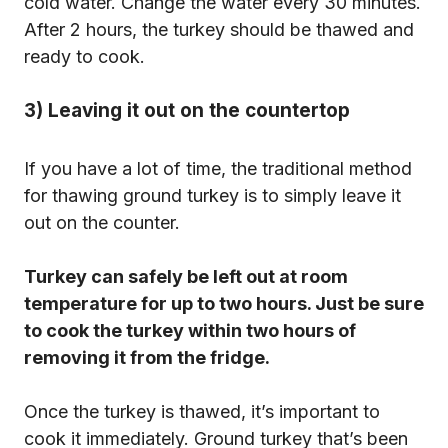
cold water. Change the water every 30 minutes.
After 2 hours, the turkey should be thawed and
ready to cook.
3) Leaving it out on the countertop
If you have a lot of time, the traditional method
for thawing ground turkey is to simply leave it
out on the counter.
Turkey can safely be left out at room
temperature for up to two hours. Just be sure
to cook the turkey within two hours of
removing it from the fridge.
Once the turkey is thawed, it’s important to
cook it immediately. Ground turkey that’s been