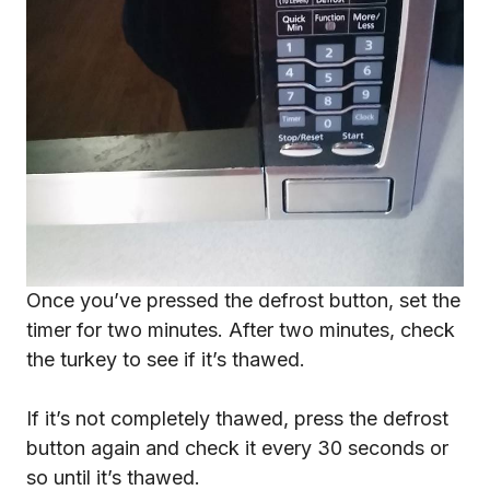
Once you’ve pressed the defrost button, set the
timer for two minutes. After two minutes, check
the turkey to see if it’s thawed.
If it’s not completely thawed, press the defrost
button again and check it every 30 seconds or
so until it’s thawed.