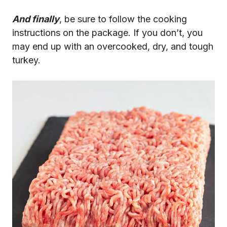
And finally
, be sure to follow the cooking
instructions on the package. If you don’t, you
may end up with an overcooked, dry, and tough
turkey.