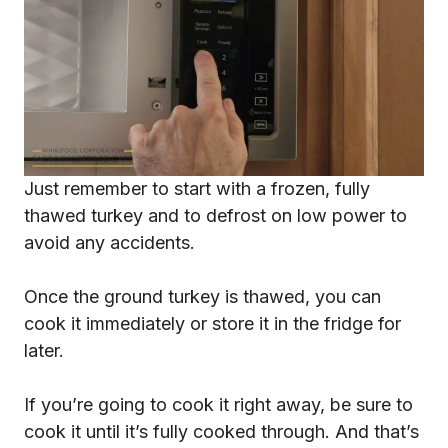
Just remember to start with a frozen, fully
thawed turkey and to defrost on low power to
avoid any accidents.
Once the ground turkey is thawed, you can
cook it immediately or store it in the fridge for
later.
If you’re going to cook it right away, be sure to
cook it until it’s fully cooked through. And that’s