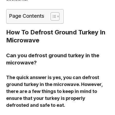
Page Contents
How To Defrost Ground Turkey In
Microwave
Can you defrost ground turkey in the
microwave?
The quick answer is yes, you can defrost
ground turkey in the microwave. However,
there are a few things to keep in mind to
ensure that your turkey is properly
defrosted and safe to eat.