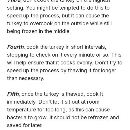
setting. You might be tempted to do this to
speed up the process, but it can cause the
turkey to overcook on the outside while still
being frozen in the middle.
Fourth
, cook the turkey in short intervals,
stopping to check on it every minute or so. This
will help ensure that it cooks evenly. Don’t try to
speed up the process by thawing it for longer
than necessary.
Fifth
, once the turkey is thawed, cook it
immediately. Don’t let it sit out at room
temperature for too long, as this can cause
bacteria to grow. It should not be refrozen and
saved for later.