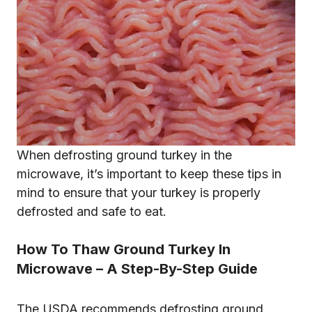
When defrosting ground turkey in the
microwave, it’s important to keep these tips in
mind to ensure that your turkey is properly
defrosted and safe to eat.
How To Thaw Ground Turkey In
Microwave – A Step-By-Step Guide
The USDA recommends defrosting ground