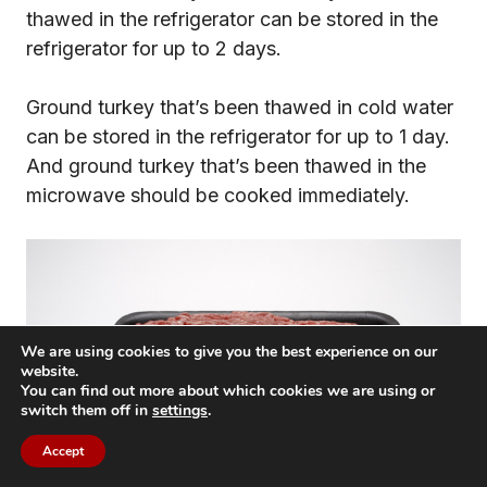
thawed in the refrigerator can be stored in the
refrigerator for up to 2 days.
Ground turkey that’s been thawed in cold water
can be stored in the refrigerator for up to 1 day.
And ground turkey that’s been thawed in the
microwave should be cooked immediately.
We are using cookies to give you the best experience on our
website.
You can find out more about which cookies we are using or
switch them off in
settings
.
Accept