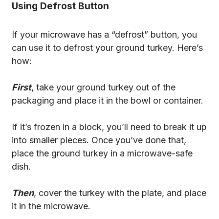
Using Defrost Button
If your microwave has a “defrost” button, you
can use it to defrost your ground turkey. Here’s
how:
First
, take your ground turkey out of the
packaging and place it in the bowl or container.
If it’s frozen in a block, you’ll need to break it up
into smaller pieces. Once you’ve done that,
place the ground turkey in a microwave-safe
dish.
Then
, cover the turkey with the plate, and place
it in the microwave.