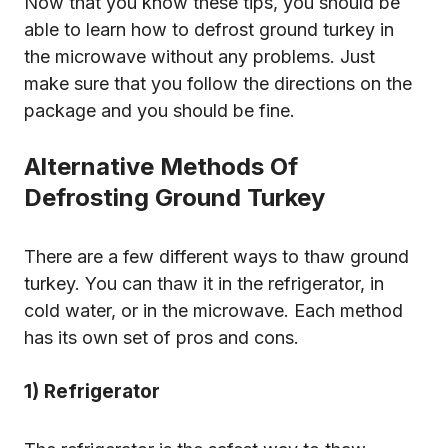
Now that you know these tips, you should be
able to learn how to defrost ground turkey in
the microwave without any problems. Just
make sure that you follow the directions on the
package and you should be fine.
Alternative Methods Of
Defrosting Ground Turkey
There are a few different ways to thaw ground
turkey. You can thaw it in the refrigerator, in
cold water, or in the microwave. Each method
has its own set of pros and cons.
1) Refrigerator