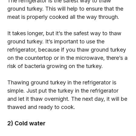
The refrigerator is the safest way to thaw
ground turkey. This will help to ensure that the
meat is properly cooked all the way through.
It takes longer, but it’s the safest way to thaw
ground turkey. It’s important to use the
refrigerator, because if you thaw ground turkey
on the countertop or in the microwave, there’s a
risk of bacteria growing on the turkey.
Thawing ground turkey in the refrigerator is
simple. Just put the turkey in the refrigerator
and let it thaw overnight. The next day, it will be
thawed and ready to cook.
2) Cold water