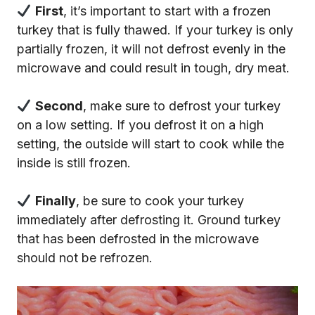
First
, it’s important to start with a frozen
turkey that is fully thawed. If your turkey is only
partially frozen, it will not defrost evenly in the
microwave and could result in tough, dry meat.
Second
, make sure to defrost your turkey
on a low setting. If you defrost it on a high
setting, the outside will start to cook while the
inside is still frozen.
Finally
, be sure to cook your turkey
immediately after defrosting it. Ground turkey
that has been defrosted in the microwave
should not be refrozen.