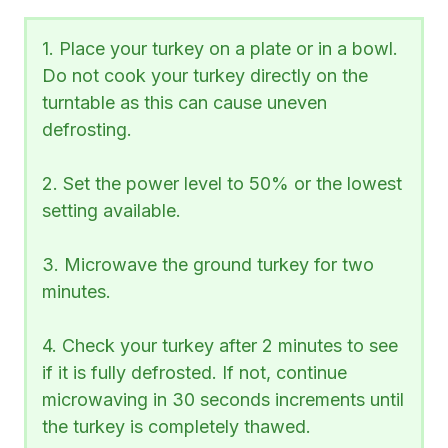
1. Place your turkey on a plate or in a bowl.
Do not cook your turkey directly on the
turntable as this can cause uneven
defrosting.
2. Set the power level to 50% or the lowest
setting available.
3. Microwave the ground turkey for two
minutes.
4. Check your turkey after 2 minutes to see
if it is fully defrosted. If not, continue
microwaving in 30 seconds increments until
the turkey is completely thawed.