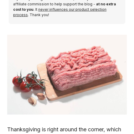
affiliate commission to help support the blog -
at no extra
cost to you
. It
never influences our product selection
process
. Thank you!
Thanksgiving is right around the corner, which