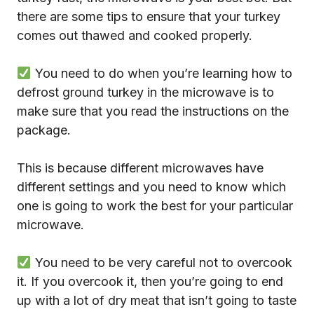
there are some tips to ensure that your turkey
comes out thawed and cooked properly.
You need to do when you’re learning how to
defrost ground turkey in the microwave is to
make sure that you read the instructions on the
package.
This is because different microwaves have
different settings and you need to know which
one is going to work the best for your particular
microwave.
You need to be very careful not to overcook
it. If you overcook it, then you’re going to end
up with a lot of dry meat that isn’t going to taste