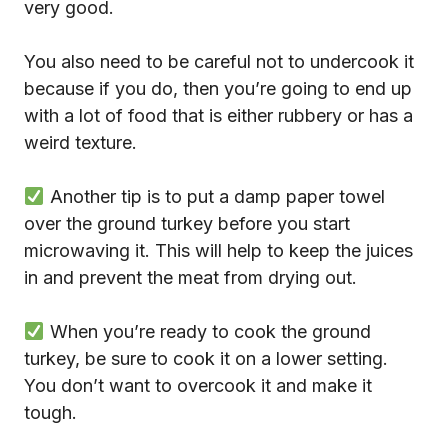
very good.
You also need to be careful not to undercook it
because if you do, then you’re going to end up
with a lot of food that is either rubbery or has a
weird texture.
Another tip is to put a damp paper towel
over the ground turkey before you start
microwaving it. This will help to keep the juices
in and prevent the meat from drying out.
When you’re ready to cook the ground
turkey, be sure to cook it on a lower setting.
You don’t want to overcook it and make it
tough.