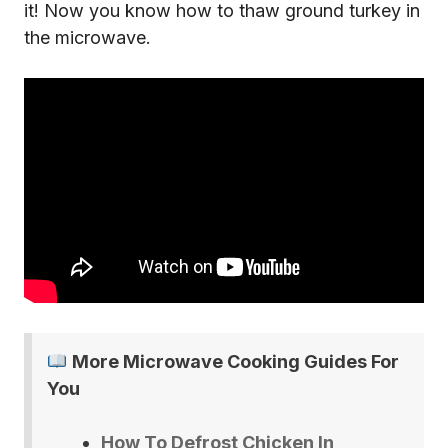
it! Now you know how to thaw ground turkey in
the microwave.
More Microwave Cooking Guides For
You
How To Defrost Chicken In