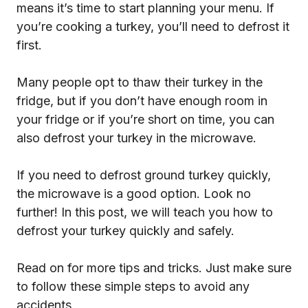
means it’s time to start planning your menu. If
you’re cooking a turkey, you’ll need to defrost it
first.
Many people opt to thaw their turkey in the
fridge, but if you don’t have enough room in
your fridge or if you’re short on time, you can
also defrost your turkey in the microwave.
If you need to defrost ground turkey quickly,
the microwave is a good option. Look no
further! In this post, we will teach you how to
defrost your turkey quickly and safely.
Read on for more tips and tricks. Just make sure
to follow these simple steps to avoid any
accidents.