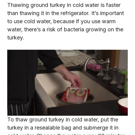
Thawing ground turkey in cold water is faster
than thawing it in the refrigerator. It’s important
to use cold water, because if you use warm
water, there’s a risk of bacteria growing on the
turkey.
To thaw ground turkey in cold water, put the
turkey in a resealable bag and submerge it in