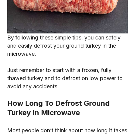
By following these simple tips, you can safely
and easily defrost your ground turkey in the
microwave.
Just remember to start with a frozen, fully
thawed turkey and to defrost on low power to
avoid any accidents.
How Long To Defrost Ground
Turkey In Microwave
Most people don’t think about how long it takes