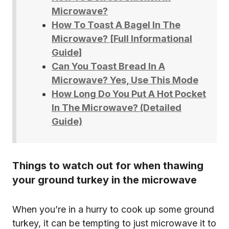
Microwave?
How To Toast A Bagel In The
Microwave? [Full Informational
Guide]
Can You Toast Bread In A
Microwave? Yes, Use This Mode
How Long Do You Put A Hot Pocket
In The Microwave? (Detailed
Guide)
Things to watch out for when thawing
your ground turkey in the microwave
When you’re in a hurry to cook up some ground
turkey, it can be tempting to just microwave it to