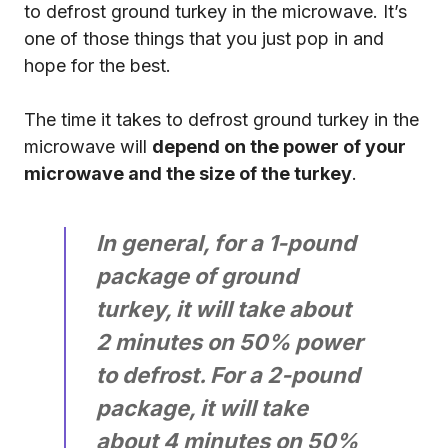
to defrost ground turkey in the microwave. It’s
one of those things that you just pop in and
hope for the best.
The time it takes to defrost ground turkey in the
microwave will
depend on the power of your
microwave and the size of the turkey
.
In general, for a 1-pound
package of ground
turkey, it will take about
2 minutes on 50% power
to defrost. For a 2-pound
package, it will take
about 4 minutes on 50%