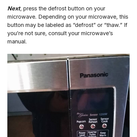
Next
, press the defrost button on your
microwave. Depending on your microwave, this
button may be labeled as “defrost” or “thaw.” If
you’re not sure, consult your microwave’s
manual.