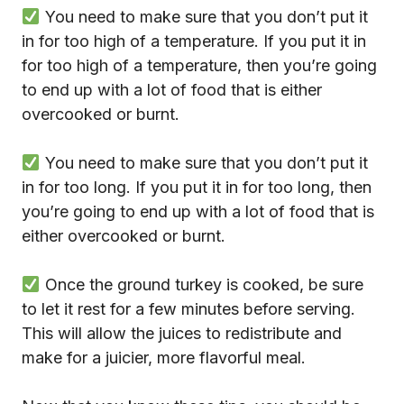
You need to make sure that you don’t put it
in for too high of a temperature. If you put it in
for too high of a temperature, then you’re going
to end up with a lot of food that is either
overcooked or burnt.
You need to make sure that you don’t put it
in for too long. If you put it in for too long, then
you’re going to end up with a lot of food that is
either overcooked or burnt.
Once the ground turkey is cooked, be sure
to let it rest for a few minutes before serving.
This will allow the juices to redistribute and
make for a juicier, more flavorful meal.