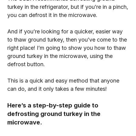
turkey in the refrigerator, but if you’re in a pinch,
you can defrost it in the microwave.
And if you’re looking for a quicker, easier way
to thaw ground turkey, then you’ve come to the
right place! I’m going to show you how to thaw
ground turkey in the microwave, using the
defrost button.
This is a quick and easy method that anyone
can do, and it only takes a few minutes!
Here’s a step-by-step guide to
defrosting ground turkey in the
microwave.