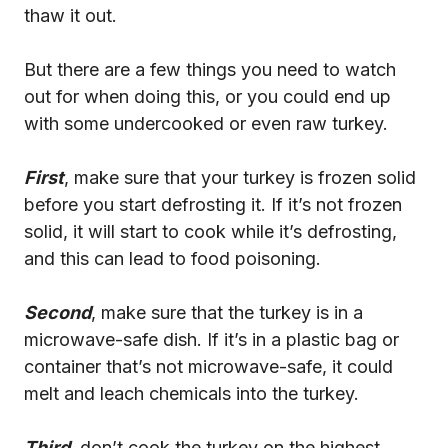
thaw it out.
But there are a few things you need to watch
out for when doing this, or you could end up
with some undercooked or even raw turkey.
First
, make sure that your turkey is frozen solid
before you start defrosting it. If it’s not frozen
solid, it will start to cook while it’s defrosting,
and this can lead to food poisoning.
Second
, make sure that the turkey is in a
microwave-safe dish. If it’s in a plastic bag or
container that’s not microwave-safe, it could
melt and leach chemicals into the turkey.
Third
, don’t cook the turkey on the highest