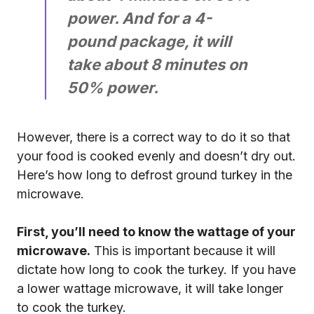
power. And for a 4-
pound package, it will
take about 8 minutes on
50% power.
However, there is a correct way to do it so that
your food is cooked evenly and doesn’t dry out.
Here’s how long to defrost ground turkey in the
microwave.
First, you’ll need to know the wattage of your
microwave.
This is important because it will
dictate how long to cook the turkey. If you have
a lower wattage microwave, it will take longer
to cook the turkey.