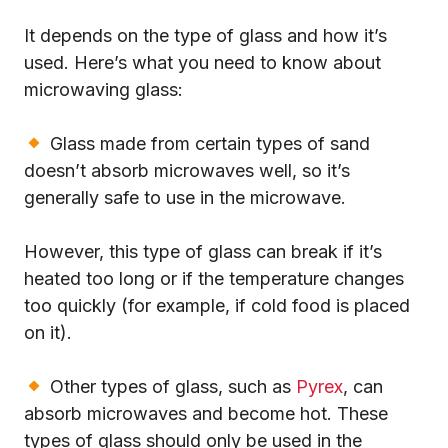
It depends on the type of glass and how it’s
used. Here’s what you need to know about
microwaving glass:
Glass made from certain types of sand
doesn’t absorb microwaves well, so it’s
generally safe to use in the microwave.
However, this type of glass can break if it’s
heated too long or if the temperature changes
too quickly (for example, if cold food is placed
on it).
Other types of glass, such as
Pyrex
, can
absorb microwaves and become hot. These
types of glass should only be used in the