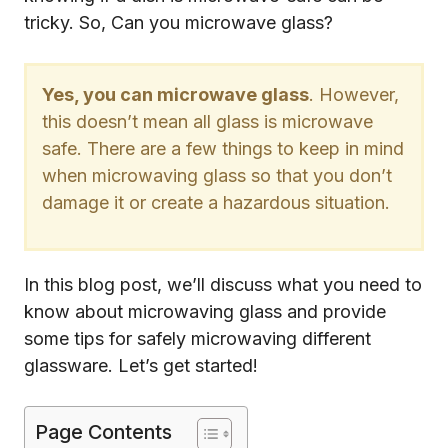
tricky. So, Can you microwave glass?
Yes, you can microwave glass
. However,
this doesn’t mean all glass is microwave
safe. There are a few things to keep in mind
when microwaving glass so that you don’t
damage it or create a hazardous situation.
In this blog post, we’ll discuss what you need to
know about microwaving glass and provide
some tips for safely microwaving different
glassware. Let’s get started!
Page Contents