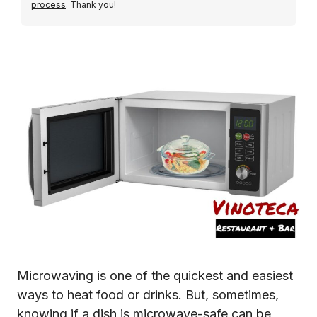
process
. Thank you!
Microwaving is one of the quickest and easiest
ways to heat food or drinks. But, sometimes,
knowing if a dish is microwave-safe can be