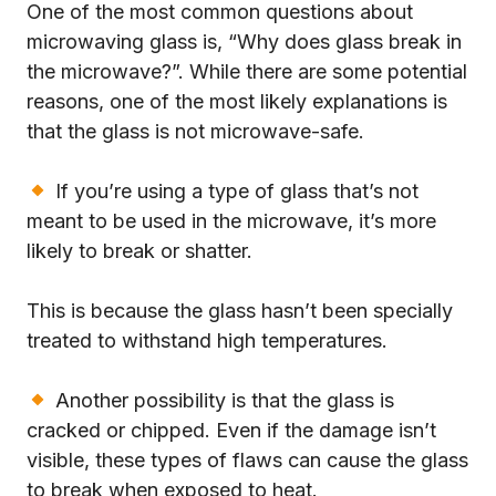
One of the most common questions about
microwaving glass is, “Why does glass break in
the microwave?”. While there are some potential
reasons, one of the most likely explanations is
that the glass is not microwave-safe.
If you’re using a type of glass that’s not
meant to be used in the microwave, it’s more
likely to break or shatter.
This is because the glass hasn’t been specially
treated to withstand high temperatures.
Another possibility is that the glass is
cracked or chipped. Even if the damage isn’t
visible, these types of flaws can cause the glass
to break when exposed to heat.