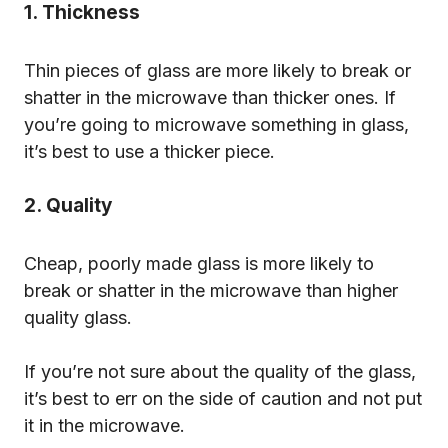
1. Thickness
Thin pieces of glass are more likely to break or
shatter in the microwave than thicker ones. If
you’re going to microwave something in glass,
it’s best to use a thicker piece.
2. Quality
Cheap, poorly made glass is more likely to
break or shatter in the microwave than higher
quality glass.
If you’re not sure about the quality of the glass,
it’s best to err on the side of caution and not put
it in the microwave.