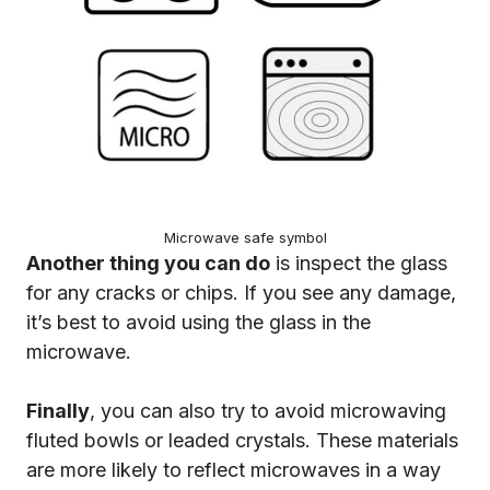
Microwave safe symbol
Another thing you can do
is inspect the glass
for any cracks or chips. If you see any damage,
it’s best to avoid using the glass in the
microwave.
Finally
, you can also try to avoid microwaving
fluted bowls or leaded crystals. These materials
are more likely to reflect microwaves in a way