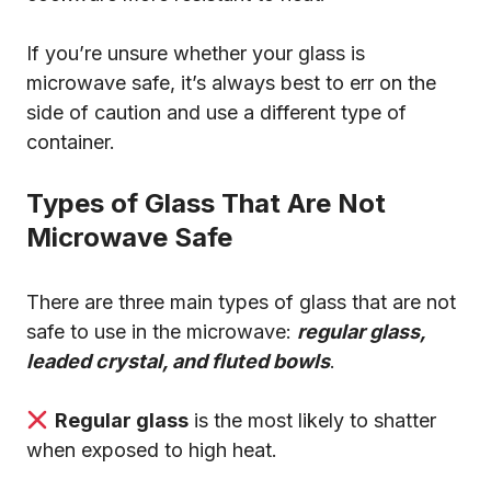
If you’re unsure whether your glass is
microwave safe, it’s always best to err on the
side of caution and use a different type of
container.
Types of Glass That Are Not
Microwave Safe
There are three main types of glass that are not
safe to use in the microwave:
regular glass,
leaded crystal, and fluted bowls
.
Regular glass
is the most likely to shatter
when exposed to high heat.