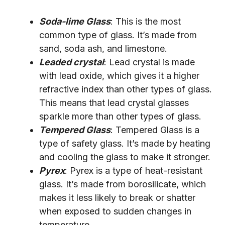
Soda-lime Glass
: This is the most
common type of glass. It’s made from
sand, soda ash, and limestone.
Leaded crystal
: Lead crystal is made
with lead oxide, which gives it a higher
refractive index than other types of glass.
This means that lead crystal glasses
sparkle more than other types of glass.
Tempered Glass
: Tempered Glass is a
type of safety glass. It’s made by heating
and cooling the glass to make it stronger.
Pyrex
: Pyrex is a type of heat-resistant
glass. It’s made from borosilicate, which
makes it less likely to break or shatter
when exposed to sudden changes in
temperature.