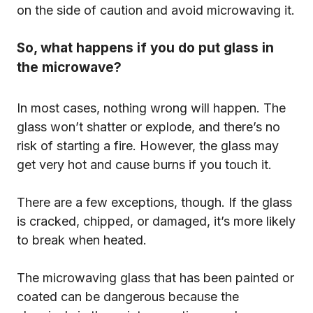
on the side of caution and avoid microwaving it.
So, what happens if you do put glass in
the microwave?
In most cases, nothing wrong will happen. The
glass won’t shatter or explode, and there’s no
risk of starting a fire. However, the glass may
get very hot and cause burns if you touch it.
There are a few exceptions, though. If the glass
is cracked, chipped, or damaged, it’s more likely
to break when heated.
The microwaving glass that has been painted or
coated can be dangerous because the