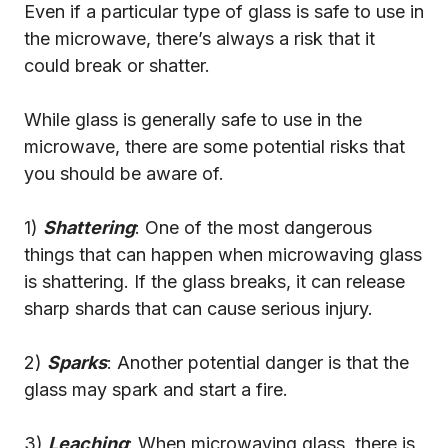
Even if a particular type of glass is safe to use in
the microwave, there’s always a risk that it
could break or shatter.
While glass is generally safe to use in the
microwave, there are some potential risks that
you should be aware of.
1)
Shattering
: One of the most dangerous
things that can happen when microwaving glass
is shattering. If the glass breaks, it can release
sharp shards that can cause serious injury.
2)
Sparks
: Another potential danger is that the
glass may spark and start a fire.
3)
Leaching
: When microwaving glass, there is