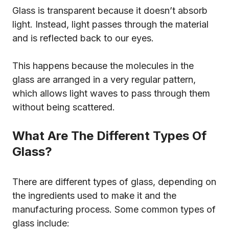
Glass is transparent because it doesn’t absorb
light. Instead, light passes through the material
and is reflected back to our eyes.
This happens because the molecules in the
glass are arranged in a very regular pattern,
which allows light waves to pass through them
without being scattered.
What Are The Different Types Of
Glass?
There are different types of glass, depending on
the ingredients used to make it and the
manufacturing process. Some common types of
glass include: