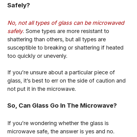
Safely?
No, not all types of glass can be microwaved
safely
. Some types are more resistant to
shattering than others, but all types are
susceptible to breaking or shattering if heated
too quickly or unevenly.
If you’re unsure about a particular piece of
glass, it’s best to err on the side of caution and
not put it in the microwave.
So, Can Glass Go In The Microwave?
If you’re wondering whether the glass is
microwave safe, the answer is yes and no.