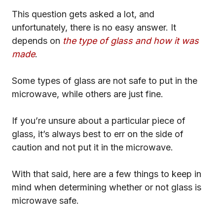
This question gets asked a lot, and
unfortunately, there is no easy answer. It
depends on
the type of glass and how it was
made
.
Some types of glass are not safe to put in the
microwave, while others are just fine.
If you’re unsure about a particular piece of
glass, it’s always best to err on the side of
caution and not put it in the microwave.
With that said, here are a few things to keep in
mind when determining whether or not glass is
microwave safe.