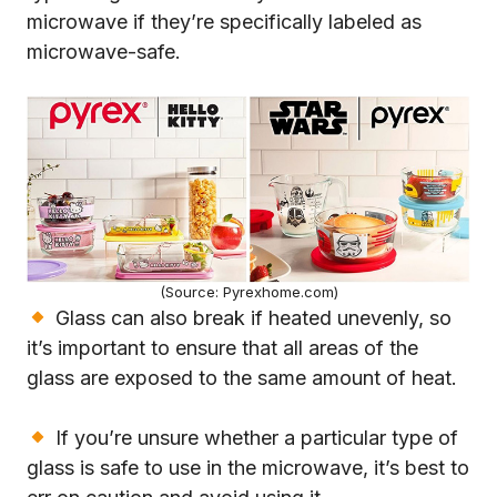
microwave if they’re specifically labeled as
microwave-safe.
(Source: Pyrexhome.com)
Glass can also break if heated unevenly, so
it’s important to ensure that all areas of the
glass are exposed to the same amount of heat.
If you’re unsure whether a particular type of
glass is safe to use in the microwave, it’s best to