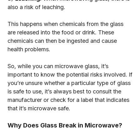
also a risk of leaching.
This happens when chemicals from the glass
are released into the food or drink. These
chemicals can then be ingested and cause
health problems.
So, while you can microwave glass, it’s
important to know the potential risks involved. If
you’re unsure whether a particular type of glass
is safe to use, it’s always best to consult the
manufacturer or check for a label that indicates
that it’s microwave safe.
Why Does Glass Break in Microwave?