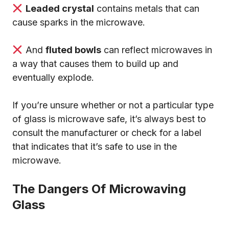
Leaded crystal
contains metals that can
cause sparks in the microwave.
And
fluted bowls
can reflect microwaves in
a way that causes them to build up and
eventually explode.
If you’re unsure whether or not a particular type
of glass is microwave safe, it’s always best to
consult the manufacturer or check for a label
that indicates that it’s safe to use in the
microwave.
The Dangers Of Microwaving
Glass