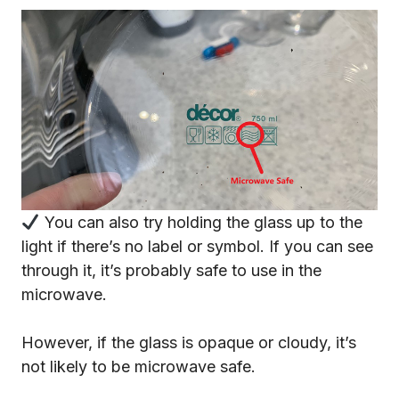
You can also try holding the glass up to the
light if there’s no label or symbol. If you can see
through it, it’s probably safe to use in the
microwave.
However, if the glass is opaque or cloudy, it’s
not likely to be microwave safe.