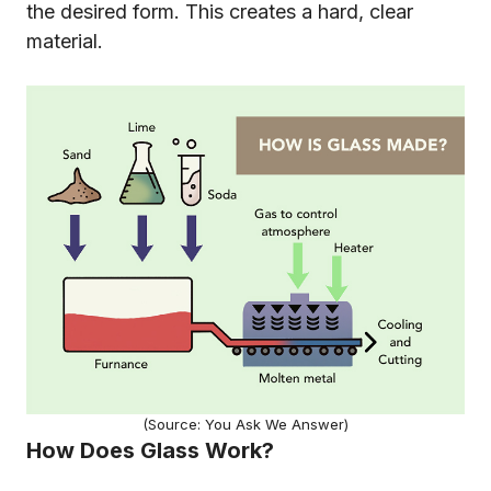
the desired form. This creates a hard, clear
material.
(Source: You Ask We Answer)
How Does Glass Work?