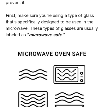
prevent it.
First
, make sure you’re using a type of glass
that’s specifically designed to be used in the
microwave. These types of glasses are usually
labeled as “
microwave safe
.”