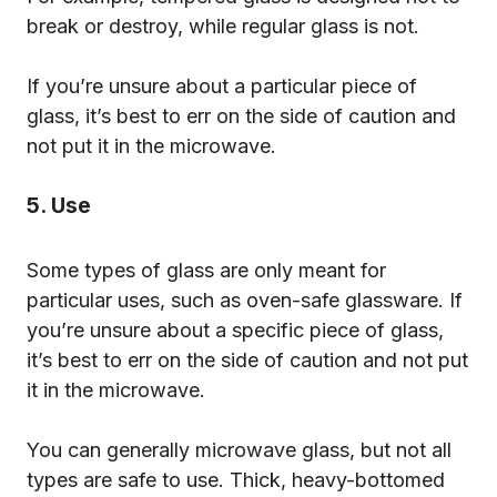
break or destroy, while regular glass is not.
If you’re unsure about a particular piece of
glass, it’s best to err on the side of caution and
not put it in the microwave.
5. Use
Some types of glass are only meant for
particular uses, such as oven-safe glassware. If
you’re unsure about a specific piece of glass,
it’s best to err on the side of caution and not put
it in the microwave.
You can generally microwave glass, but not all
types are safe to use. Thick, heavy-bottomed