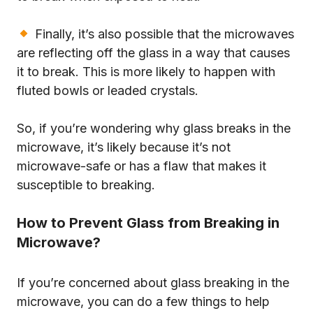
Finally, it’s also possible that the microwaves
are reflecting off the glass in a way that causes
it to break. This is more likely to happen with
fluted bowls or leaded crystals.
So, if you’re wondering why glass breaks in the
microwave, it’s likely because it’s not
microwave-safe or has a flaw that makes it
susceptible to breaking.
How to Prevent Glass from Breaking in
Microwave?
If you’re concerned about glass breaking in the
microwave, you can do a few things to help