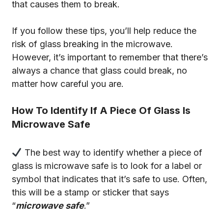
that causes them to break.
If you follow these tips, you’ll help reduce the
risk of glass breaking in the microwave.
However, it’s important to remember that there’s
always a chance that glass could break, no
matter how careful you are.
How To Identify If A Piece Of Glass Is
Microwave Safe
The best way to identify whether a piece of
glass is microwave safe is to look for a label or
symbol that indicates that it’s safe to use. Often,
this will be a stamp or sticker that says
“
microwave safe
.”