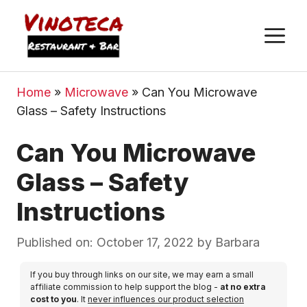
M
Home
»
Microwave
»
Can You Microwave
Glass – Safety Instructions
Can You Microwave
Glass – Safety
Instructions
Published on: October 17, 2022
by
Barbara
If you buy through links on our site, we may earn a small
affiliate commission to help support the blog -
at no extra
cost to you
. It
never influences our product selection