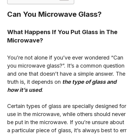
Can You Microwave Glass?
What Happens If You Put Glass in The
Microwave?
You’re not alone if you’ve ever wondered “Can
you microwave glass?”. It’s a common question
and one that doesn’t have a simple answer. The
truth is, it depends on
the type of glass and
how it’s used
.
Certain types of glass are specially designed for
use in the microwave, while others should never
be put in the microwave. If you’re unsure about
a particular piece of glass, it’s always best to err