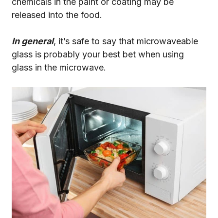
chemicals in the paint or coating may be
released into the food.
In general
, it’s safe to say that microwaveable
glass is probably your best bet when using
glass in the microwave.