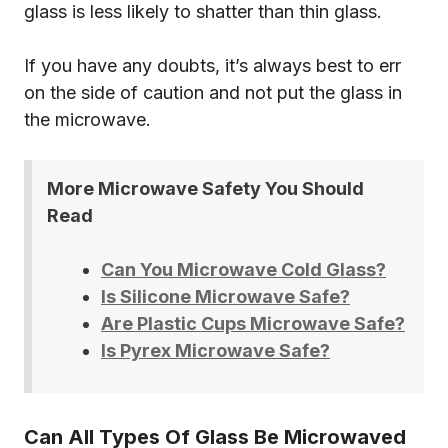
glass is less likely to shatter than thin glass.
If you have any doubts, it’s always best to err
on the side of caution and not put the glass in
the microwave.
More Microwave Safety You Should
Read
Can You Microwave Cold Glass?
Is Silicone Microwave Safe?
Are Plastic Cups Microwave Safe?
Is Pyrex Microwave Safe?
Can All Types Of Glass Be Microwaved