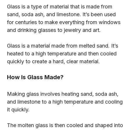
Glass is a type of material that is made from
sand, soda ash, and limestone. It’s been used
for centuries to make everything from windows
and drinking glasses to jewelry and art.
Glass is a material made from melted sand. It’s
heated to a high temperature and then cooled
quickly to create a hard, clear material.
How Is Glass Made?
Making glass involves heating sand, soda ash,
and limestone to a high temperature and cooling
it quickly.
The molten glass is then cooled and shaped into