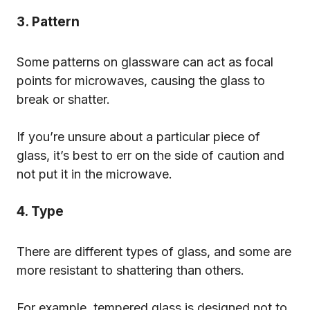
3. Pattern
Some patterns on glassware can act as focal
points for microwaves, causing the glass to
break or shatter.
If you’re unsure about a particular piece of
glass, it’s best to err on the side of caution and
not put it in the microwave.
4. Type
There are different types of glass, and some are
more resistant to shattering than others.
For example, tempered glass is designed not to