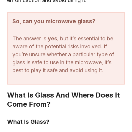
err on caution and avoid using it.
So, can you microwave glass?
The answer is
yes
, but it’s essential to be
aware of the potential risks involved. If
you’re unsure whether a particular type of
glass is safe to use in the microwave, it’s
best to play it safe and avoid using it.
What Is Glass And Where Does It
Come From?
What Is Glass?