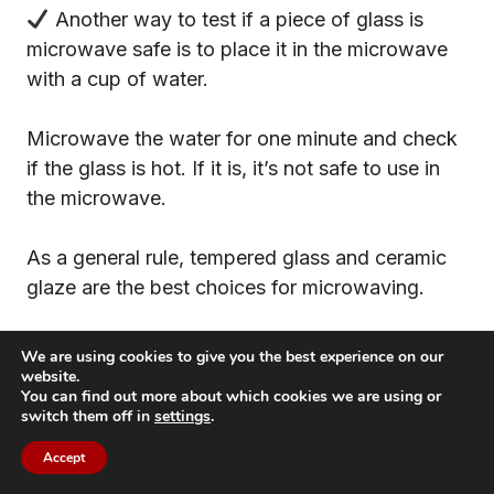
Another way to test if a piece of glass is
microwave safe is to place it in the microwave
with a cup of water.
Microwave the water for one minute and check
if the glass is hot. If it is, it’s not safe to use in
the microwave.
As a general rule, tempered glass and ceramic
glaze are the best choices for microwaving.
If you’re unsure about a particular type of glass,
We are using cookies to give you the best experience on our
it’s always best to consult the manufacturer or
website.
You can find out more about which cookies we are using or
check for a label that indicates that it’s
switch them off in
settings
.
microwave safe.
Accept