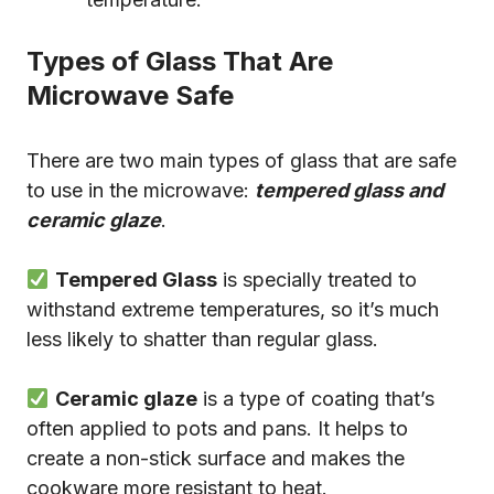
Types of Glass That Are
Microwave Safe
There are two main types of glass that are safe
to use in the microwave:
tempered glass and
ceramic glaze
.
Tempered Glass
is specially treated to
withstand extreme temperatures, so it’s much
less likely to shatter than regular glass.
Ceramic glaze
is a type of coating that’s
often applied to pots and pans. It helps to
create a non-stick surface and makes the
cookware more resistant to heat.