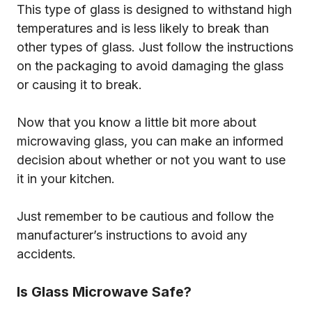
This type of glass is designed to withstand high
temperatures and is less likely to break than
other types of glass. Just follow the instructions
on the packaging to avoid damaging the glass
or causing it to break.
Now that you know a little bit more about
microwaving glass, you can make an informed
decision about whether or not you want to use
it in your kitchen.
Just remember to be cautious and follow the
manufacturer’s instructions to avoid any
accidents.
Is Glass Microwave Safe?