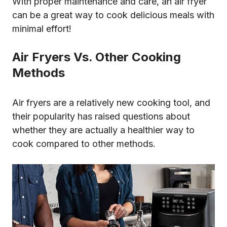
With proper maintenance and care, an air fryer
can be a great way to cook delicious meals with
minimal effort!
Air Fryers Vs. Other Cooking
Methods
Air fryers are a relatively new cooking tool, and
their popularity has raised questions about
whether they are actually a healthier way to
cook compared to other methods.