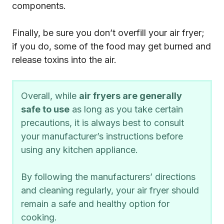
components.
Finally, be sure you don’t overfill your air fryer;
if you do, some of the food may get burned and
release toxins into the air.
Overall, while
air fryers are generally
safe to use
as long as you take certain
precautions, it is always best to consult
your manufacturer’s instructions before
using any kitchen appliance.
By following the manufacturers’ directions
and cleaning regularly, your air fryer should
remain a safe and healthy option for
cooking.