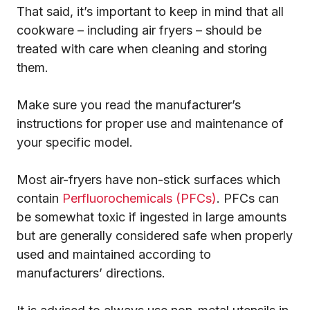
That said, it’s important to keep in mind that all
cookware – including air fryers – should be
treated with care when cleaning and storing
them.
Make sure you read the manufacturer’s
instructions for proper use and maintenance of
your specific model.
Most air-fryers have non-stick surfaces which
contain
Perfluorochemicals (PFCs)
. PFCs can
be somewhat toxic if ingested in large amounts
but are generally considered safe when properly
used and maintained according to
manufacturers’ directions.