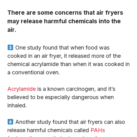
There are some concerns that air fryers
may release harmful chemicals into the
air.
One study found that when food was
cooked in an air fryer, it released more of the
chemical acrylamide than when it was cooked in
a conventional oven.
Acrylamide
is a known carcinogen, and it’s
believed to be especially dangerous when
inhaled.
Another study found that air fryers can also
release harmful chemicals called
PAHs