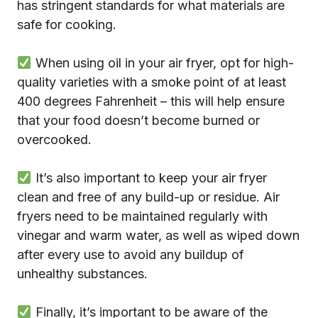
has stringent standards for what materials are
safe for cooking.
When using oil in your air fryer, opt for high-
quality varieties with a smoke point of at least
400 degrees Fahrenheit – this will help ensure
that your food doesn’t become burned or
overcooked.
It’s also important to keep your air fryer
clean and free of any build-up or residue. Air
fryers need to be maintained regularly with
vinegar and warm water, as well as wiped down
after every use to avoid any buildup of
unhealthy substances.
Finally, it’s important to be aware of the