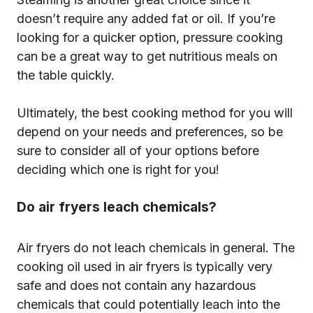
doesn’t require any added fat or oil. If you’re
looking for a quicker option, pressure cooking
can be a great way to get nutritious meals on
the table quickly.
Ultimately, the best cooking method for you will
depend on your needs and preferences, so be
sure to consider all of your options before
deciding which one is right for you!
Do air fryers leach chemicals?
Air fryers do not leach chemicals in general. The
cooking oil used in air fryers is typically very
safe and does not contain any hazardous
chemicals that could potentially leach into the