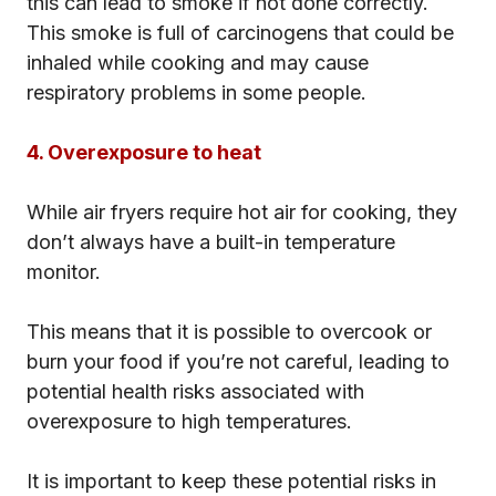
this can lead to smoke if not done correctly.
This smoke is full of carcinogens that could be
inhaled while cooking and may cause
respiratory problems in some people.
4. Overexposure to heat
While air fryers require hot air for cooking, they
don’t always have a built-in temperature
monitor.
This means that it is possible to overcook or
burn your food if you’re not careful, leading to
potential health risks associated with
overexposure to high temperatures.
It is important to keep these potential risks in