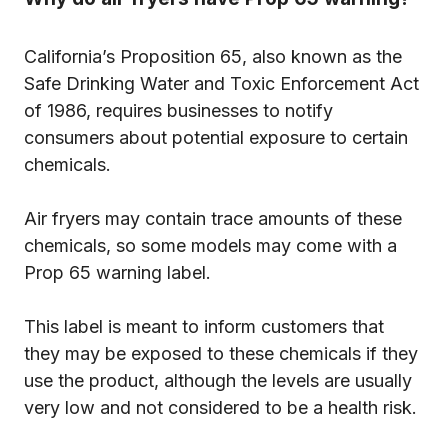
California’s Proposition 65, also known as the
Safe Drinking Water and Toxic Enforcement Act
of 1986, requires businesses to notify
consumers about potential exposure to certain
chemicals.
Air fryers may contain trace amounts of these
chemicals, so some models may come with a
Prop 65 warning label.
This label is meant to inform customers that
they may be exposed to these chemicals if they
use the product, although the levels are usually
very low and not considered to be a health risk.