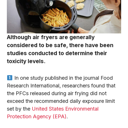
Although air fryers are generally
considered to be safe, there have been
studies conducted to determine their
toxicity levels.
In one study published in the journal Food
Research International, researchers found that
the PFCs released during air frying did not
exceed the recommended daily exposure limit
set by the
United States Environmental
Protection Agency (EPA)
.