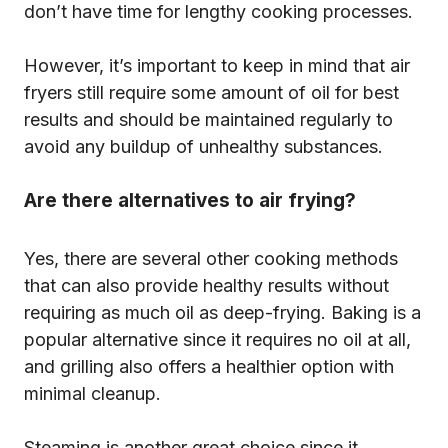
don’t have time for lengthy cooking processes.
However, it’s important to keep in mind that air
fryers still require some amount of oil for best
results and should be maintained regularly to
avoid any buildup of unhealthy substances.
Are there alternatives to air frying?
Yes, there are several other cooking methods
that can also provide healthy results without
requiring as much oil as deep-frying. Baking is a
popular alternative since it requires no oil at all,
and grilling also offers a healthier option with
minimal cleanup.
Steaming is another great choice since it