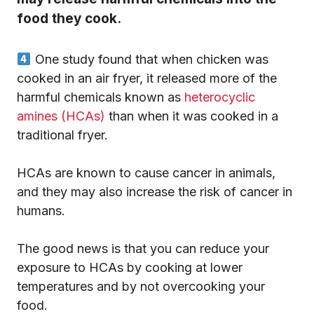
food they cook.
One study found that when chicken was
cooked in an air fryer, it released more of the
harmful chemicals known as
heterocyclic
amines (HCAs)
than when it was cooked in a
traditional fryer.
HCAs are known to cause cancer in animals,
and they may also increase the risk of cancer in
humans.
The good news is that you can reduce your
exposure to HCAs by cooking at lower
temperatures and by not overcooking your
food.