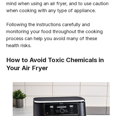
mind when using an air fryer, and to use caution
when cooking with any type of appliance.
Following the instructions carefully and
monitoring your food throughout the cooking
process can help you avoid many of these
health risks.
How to Avoid Toxic Chemicals in
Your Air Fryer