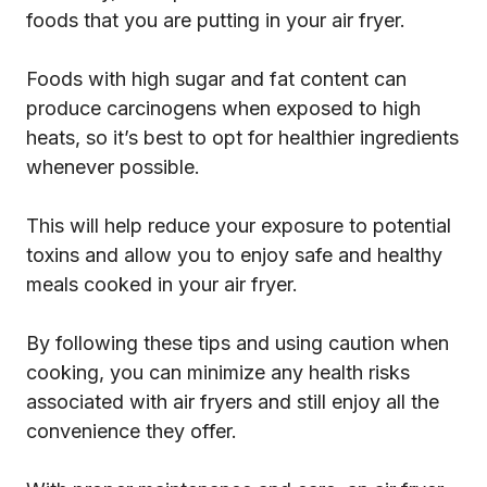
foods that you are putting in your air fryer.
Foods with high sugar and fat content can
produce carcinogens when exposed to high
heats, so it’s best to opt for healthier ingredients
whenever possible.
This will help reduce your exposure to potential
toxins and allow you to enjoy safe and healthy
meals cooked in your air fryer.
By following these tips and using caution when
cooking, you can minimize any health risks
associated with air fryers and still enjoy all the
convenience they offer.