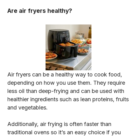
Are air fryers healthy?
Air fryers can be a healthy way to cook food,
depending on how you use them. They require
less oil than deep-frying and can be used with
healthier ingredients such as lean proteins, fruits
and vegetables.
Additionally, air frying is often faster than
traditional ovens so it’s an easy choice if you