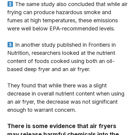
The same study also concluded that while air
frying can produce hazardous smoke and
fumes at high temperatures, these emissions
were well below EPA-recommended levels.
In another study published in Frontiers in
Nutrition, researchers looked at the nutrient
content of foods cooked using both an oil-
based deep fryer and an air fryer.
They found that while there was a slight
decrease in overall nutrient content when using
an air fryer, the decrease was not significant
enough to warrant concern.
There is some evidence that air fryers
may release harmful chemicals into the