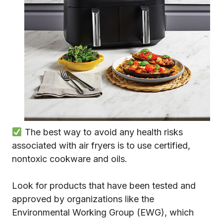
The best way to avoid any health risks
associated with air fryers is to use certified,
nontoxic cookware and oils.
Look for products that have been tested and
approved by organizations like the
Environmental Working Group (EWG), which