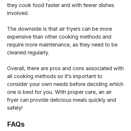
they cook food faster and with fewer dishes
involved.
The downside is that air fryers can be more
expensive than other cooking methods and
require more maintenance, as they need to be
cleaned regularly.
Overall, there are pros and cons associated with
all cooking methods so it’s important to
consider your own needs before deciding which
one is best for you. With proper care, an air
fryer can provide delicious meals quickly and
safely!
FAQs