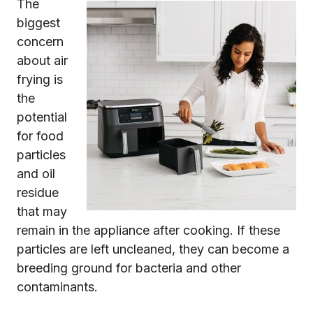
The
biggest
concern
about air
frying is
the
potential
for food
particles
and oil
residue
that may
remain in the appliance after cooking. If these
particles are left uncleaned, they can become a
breeding ground for bacteria and other
contaminants.