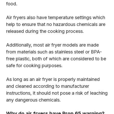
food.
Air fryers also have temperature settings which
help to ensure that no hazardous chemicals are
released during the cooking process.
Additionally, most air fryer models are made
from materials such as stainless steel or BPA-
free plastic, both of which are considered to be
safe for cooking purposes.
As long as an air fryer is properly maintained
and cleaned according to manufacturer
instructions, it should not pose a risk of leaching
any dangerous chemicals.
Why do air fryers have Prop 65 warning?