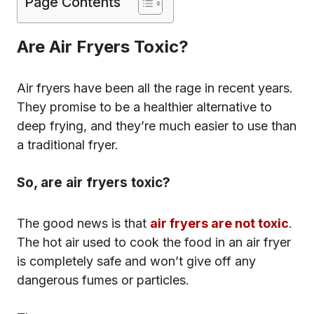
Page Contents
Are Air Fryers Toxic?
Air fryers have been all the rage in recent years.
They promise to be a healthier alternative to
deep frying, and they’re much easier to use than
a traditional fryer.
So, are air fryers toxic?
The good news is that
air fryers are not toxic
.
The hot air used to cook the food in an air fryer
is completely safe and won’t give off any
dangerous fumes or particles.