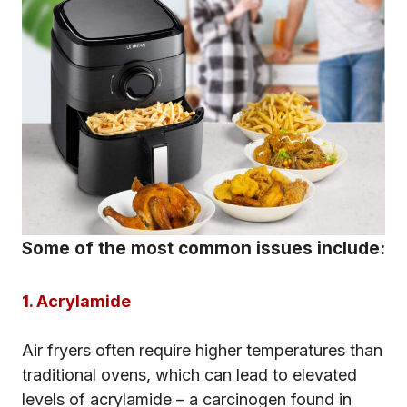
Some of the most common issues include:
1. Acrylamide
Air fryers often require higher temperatures than
traditional ovens, which can lead to elevated
levels of acrylamide – a carcinogen found in