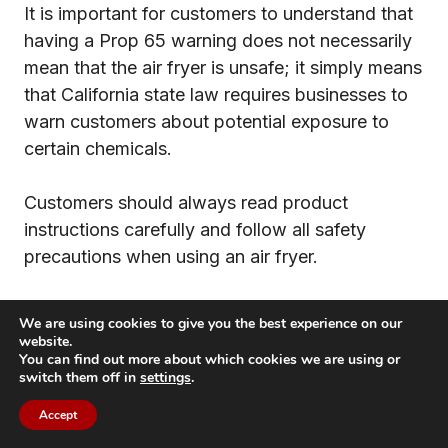
It is important for customers to understand that
having a Prop 65 warning does not necessarily
mean that the air fryer is unsafe; it simply means
that California state law requires businesses to
warn customers about potential exposure to
certain chemicals.
Customers should always read product
instructions carefully and follow all safety
precautions when using an air fryer.
In conclusion, air fryers do not typically leach
We are using cookies to give you the best experience on our
any hazardous chemicals and should be safe to
website.
You can find out more about which cookies we are using or
use as long as all safety precautions are
switch them off in
settings
.
followed and the product is properly maintained
Accept
and cleaned.