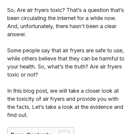
So, Are air fryers toxic? That’s a question that’s
been circulating the internet for a while now.
And, unfortunately, there hasn’t been a clear
answer.
Some people say that air fryers are safe to use,
while others believe that they can be harmful to
your health. So, what’s the truth? Are air fryers
toxic or not?
In this blog post, we will take a closer look at
the toxicity of air fryers and provide you with
the facts. Let’s take a look at the evidence and
find out.