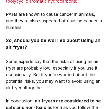
(polycyclic aromatic hydrocarbons)
.
PAHs are known to cause cancer in animals,
and they’re also suspected of causing cancer in
humans.
So, should you be worried about using an
air fryer?
Some experts say that the risks of using an air
fryer are probably low, especially if you use it
occasionally. But if you’re worried about the
potential risks, you may want to avoid using an
air fryer altogether.
In conclusion,
air fryers are considered to be
safe and non-toxic
as long as you follow the