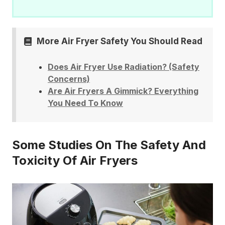
More Air Fryer Safety You Should Read
Does Air Fryer Use Radiation? (Safety
Concerns)
Are Air Fryers A Gimmick? Everything
You Need To Know
Some Studies On The Safety And
Toxicity Of Air Fryers