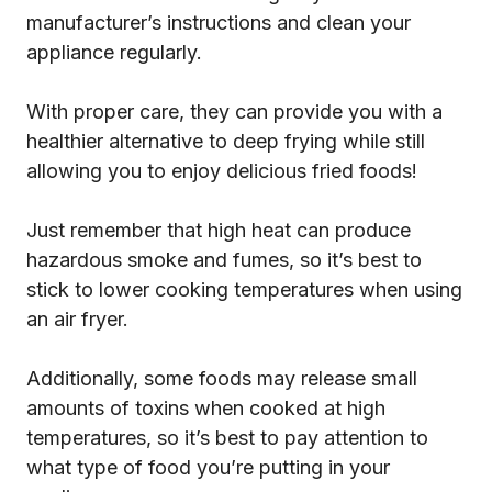
manufacturer’s instructions and clean your
appliance regularly.
With proper care, they can provide you with a
healthier alternative to deep frying while still
allowing you to enjoy delicious fried foods!
Just remember that high heat can produce
hazardous smoke and fumes, so it’s best to
stick to lower cooking temperatures when using
an air fryer.
Additionally, some foods may release small
amounts of toxins when cooked at high
temperatures, so it’s best to pay attention to
what type of food you’re putting in your