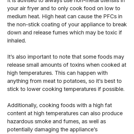
It is advised to always use non-metal utensils in
your air fryer and to only cook food on low to
medium heat. High heat can cause the PFCs in
the non-stick coating of your appliance to break
down and release fumes which may be toxic if
inhaled.
It’s also important to note that some foods may
release small amounts of toxins when cooked at
high temperatures. This can happen with
anything from meat to potatoes, so it’s best to
stick to lower cooking temperatures if possible.
Additionally, cooking foods with a high fat
content at high temperatures can also produce
hazardous smoke and fumes, as well as
potentially damaging the appliance’s