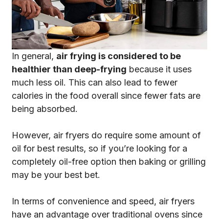
In general,
air frying is considered to be
healthier than deep-frying
because it uses
much less oil. This can also lead to fewer
calories in the food overall since fewer fats are
being absorbed.
However, air fryers do require some amount of
oil for best results, so if you’re looking for a
completely oil-free option then baking or grilling
may be your best bet.
In terms of convenience and speed, air fryers
have an advantage over traditional ovens since