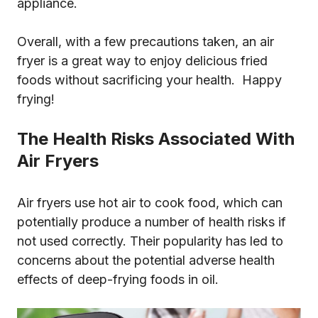
appliance.
Overall, with a few precautions taken, an air
fryer is a great way to enjoy delicious fried
foods without sacrificing your health. Happy
frying!
The Health Risks Associated With
Air Fryers
Air fryers use hot air to cook food, which can
potentially produce a number of health risks if
not used correctly. Their popularity has led to
concerns about the potential adverse health
effects of deep-frying foods in oil.