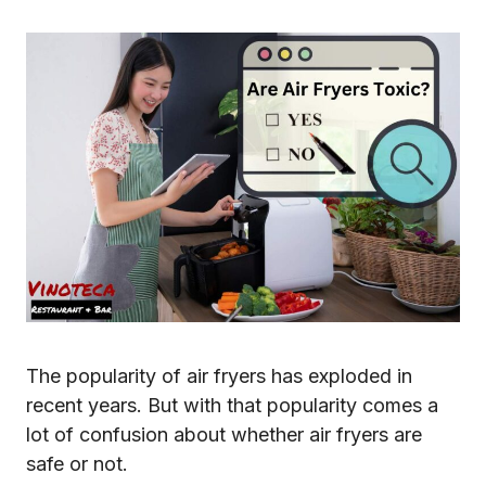
The popularity of air fryers has exploded in
recent years. But with that popularity comes a
lot of confusion about whether air fryers are
safe or not.