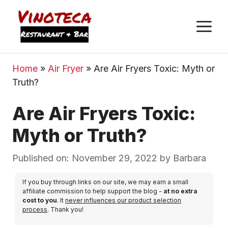
M
Home
»
Air Fryer
»
Are Air Fryers Toxic: Myth or
Truth?
Are Air Fryers Toxic:
Myth or Truth?
Published on: November 29, 2022
by
Barbara
If you buy through links on our site, we may earn a small
affiliate commission to help support the blog -
at no extra
cost to you
. It
never influences our product selection
process
. Thank you!