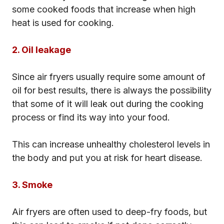
some cooked foods that increase when high
heat is used for cooking.
2. Oil leakage
Since air fryers usually require some amount of
oil for best results, there is always the possibility
that some of it will leak out during the cooking
process or find its way into your food.
This can increase unhealthy cholesterol levels in
the body and put you at risk for heart disease.
3. Smoke
Air fryers are often used to deep-fry foods, but