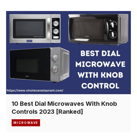
10 Best Dial Microwaves With Knob
Controls 2023 [Ranked]
MICROWAVE