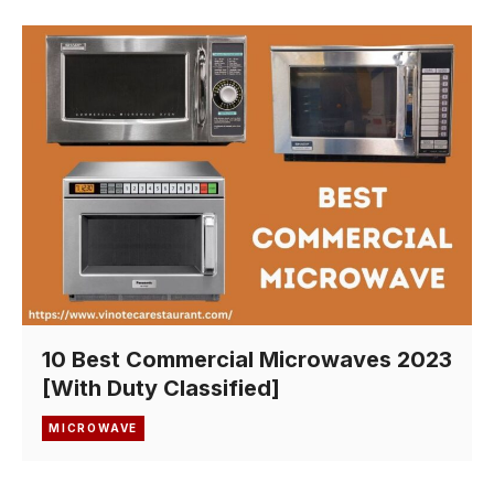
10 Best Commercial Microwaves 2023
[With Duty Classified]
MICROWAVE