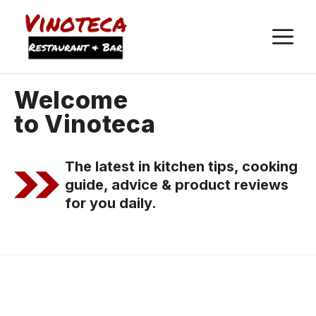
M
Welcome
to Vinoteca
The latest in kitchen tips, cooking
guide, advice & product reviews
for you daily.