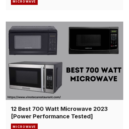
MICROWAVE
12 Best 700 Watt Microwave 2023
[Power Performance Tested]
MICROWAVE