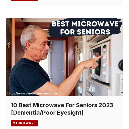
10 Best Microwave For Seniors 2023
[Dementia/Poor Eyesight]
MICROWAVE