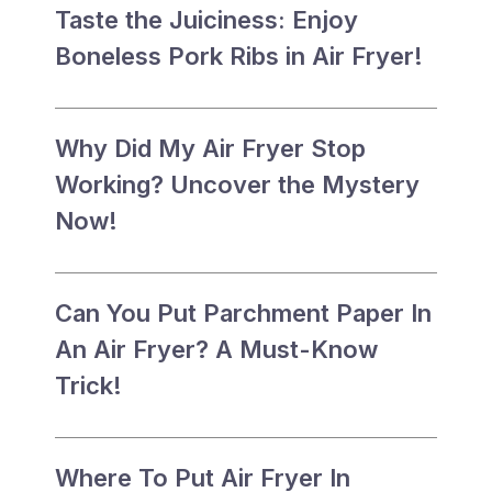
Taste the Juiciness: Enjoy
Boneless Pork Ribs in Air Fryer!
Why Did My Air Fryer Stop
Working? Uncover the Mystery
Now!
Can You Put Parchment Paper In
An Air Fryer? A Must-Know
Trick!
Where To Put Air Fryer In