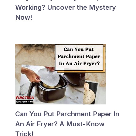
Working? Uncover the Mystery
Now!
Can You Put Parchment Paper In
An Air Fryer? A Must-Know
Trick!