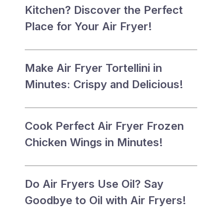
Kitchen? Discover the Perfect
Place for Your Air Fryer!
Make Air Fryer Tortellini in
Minutes: Crispy and Delicious!
Cook Perfect Air Fryer Frozen
Chicken Wings in Minutes!
Do Air Fryers Use Oil? Say
Goodbye to Oil with Air Fryers!