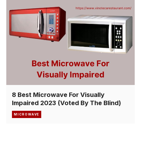
8 Best Microwave For Visually
Impaired 2023 (Voted By The Blind)
MICROWAVE