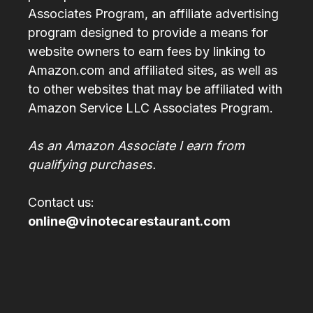
Associates Program, an affiliate advertising
program designed to provide a means for
website owners to earn fees by linking to
Amazon.com and affiliated sites, as well as
to other websites that may be affiliated with
Amazon Service LLC Associates Program.
As an Amazon Associate I earn from
qualifying purchases.
Contact us:
online@vinotecarestaurant.com