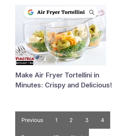
Make Air Fryer Tortellini in
Minutes: Crispy and Delicious!
Previous
1
2
3
4