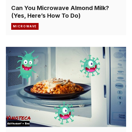
Can You Microwave Almond Milk?
(Yes, Here’s How To Do)
MICROWAVE