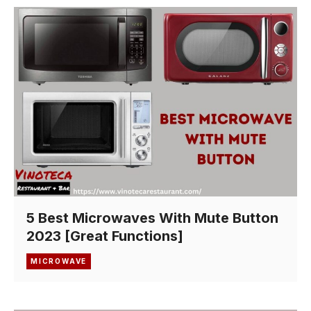
5 Best Microwaves With Mute Button
2023 [Great Functions]
MICROWAVE