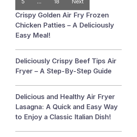
5
…
18
Next
Crispy Golden Air Fry Frozen
Chicken Patties – A Deliciously
Easy Meal!
Deliciously Crispy Beef Tips Air
Fryer – A Step-By-Step Guide
Delicious and Healthy Air Fryer
Lasagna: A Quick and Easy Way
to Enjoy a Classic Italian Dish!