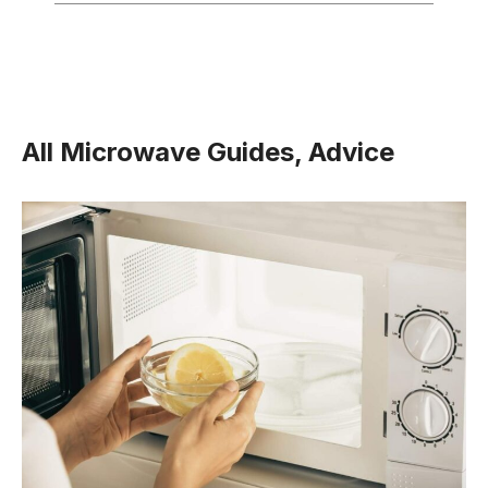
All Microwave Guides, Advice