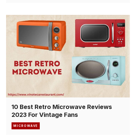
10 Best Retro Microwave Reviews
2023 For Vintage Fans
MICROWAVE