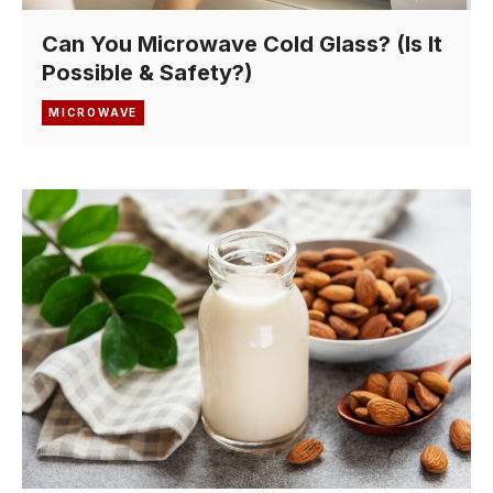
Can You Microwave Cold Glass? (Is It
Possible & Safety?)
MICROWAVE