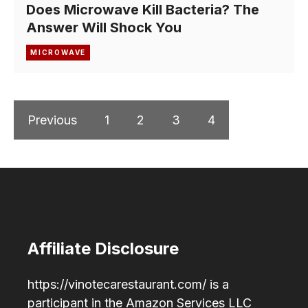
Does Microwave Kill Bacteria? The
Answer Will Shock You
MICROWAVE
Previous
1
2
3
4
Affiliate Disclosure
https://vinotecarestaurant.com/ is a
participant in the Amazon Services LLC