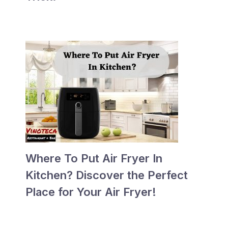
Where To Put Air Fryer In
Kitchen? Discover the Perfect
Place for Your Air Fryer!