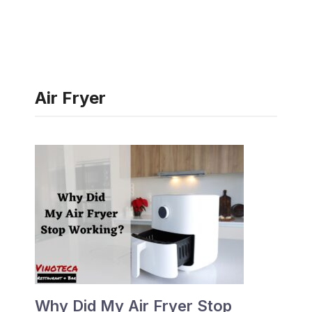
Air Fryer
Why Did My Air Fryer Stop