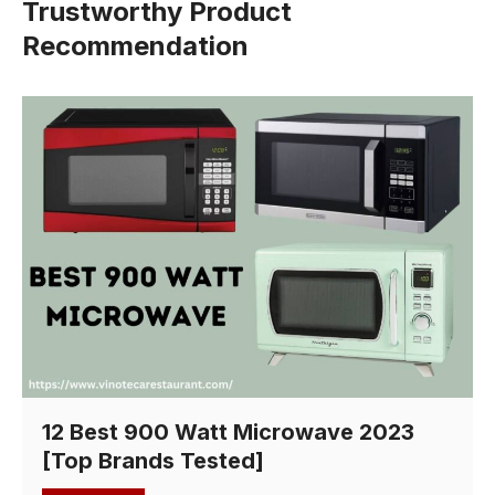
Trustworthy Product
Recommendation
12 Best 900 Watt Microwave 2023
[Top Brands Tested]